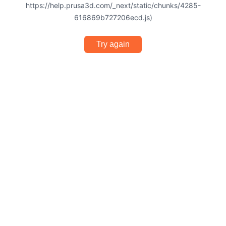
https://help.prusa3d.com/_next/static/chunks/4285-
616869b727206ecd.js)
Try again