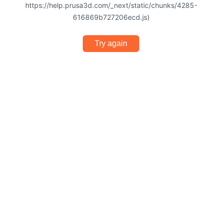
https://help.prusa3d.com/_next/static/chunks/4285-
616869b727206ecd.js)
Try again