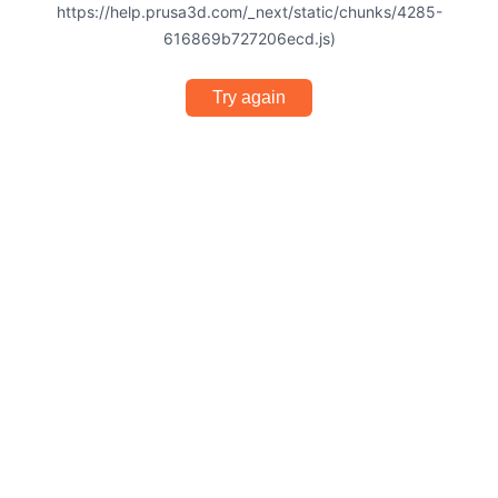
https://help.prusa3d.com/_next/static/chunks/4285-
616869b727206ecd.js)
Try again