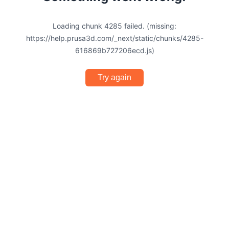
Loading chunk 4285 failed. (missing:
https://help.prusa3d.com/_next/static/chunks/4285-
616869b727206ecd.js)
Try again