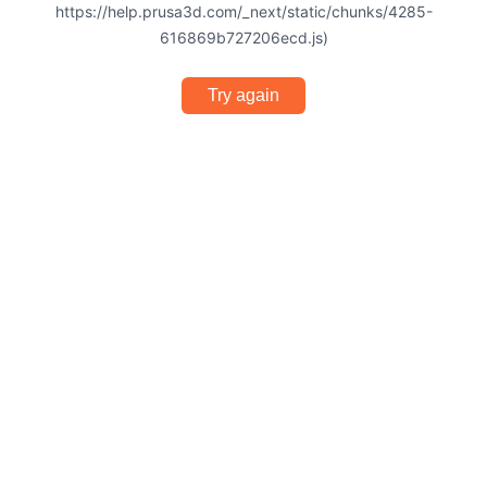
https://help.prusa3d.com/_next/static/chunks/4285-
616869b727206ecd.js)
Try again