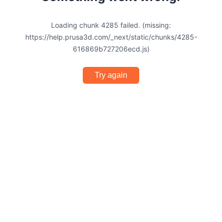
Loading chunk 4285 failed. (missing:
https://help.prusa3d.com/_next/static/chunks/4285-
616869b727206ecd.js)
Try again