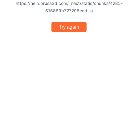
https://help.prusa3d.com/_next/static/chunks/4285-
616869b727206ecd.js)
Try again