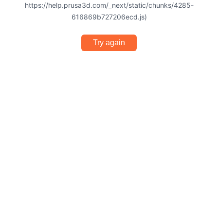
https://help.prusa3d.com/_next/static/chunks/4285-
616869b727206ecd.js)
Try again