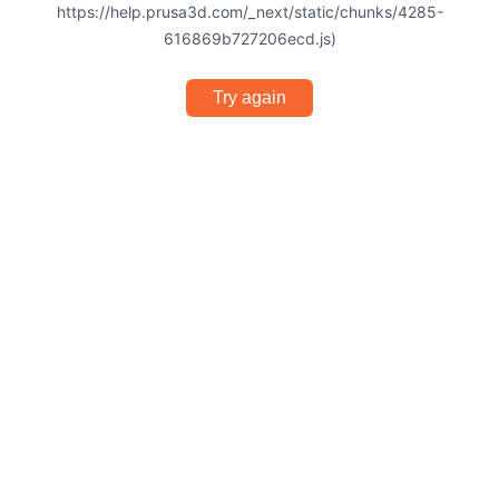
https://help.prusa3d.com/_next/static/chunks/4285-
616869b727206ecd.js)
Try again