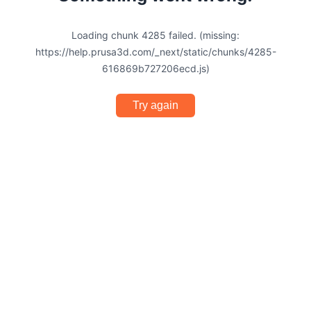
Loading chunk 4285 failed. (missing:
https://help.prusa3d.com/_next/static/chunks/4285-
616869b727206ecd.js)
Try again