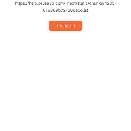
https://help.prusa3d.com/_next/static/chunks/4285-
616869b727206ecd.js)
Try again