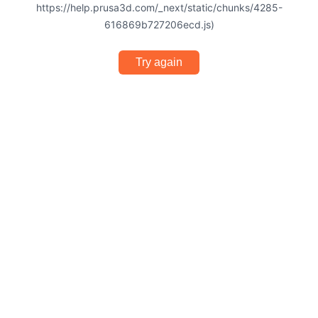
https://help.prusa3d.com/_next/static/chunks/4285-
616869b727206ecd.js)
Try again