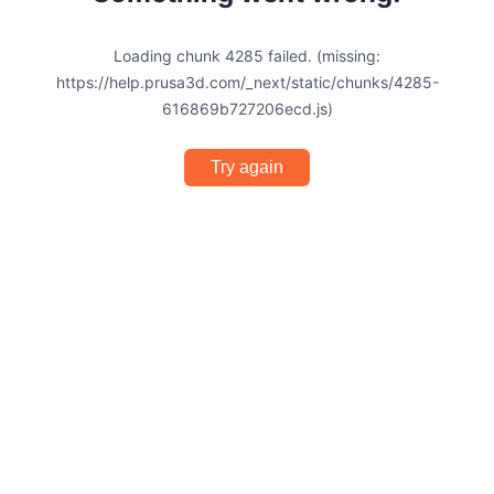
Loading chunk 4285 failed. (missing:
https://help.prusa3d.com/_next/static/chunks/4285-
616869b727206ecd.js)
Try again