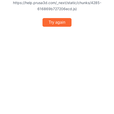
https://help.prusa3d.com/_next/static/chunks/4285-
616869b727206ecd.js)
Try again