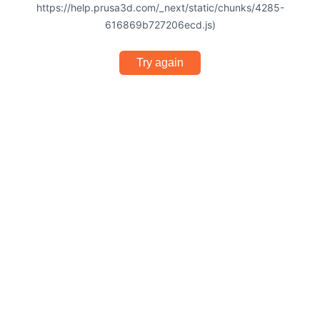
https://help.prusa3d.com/_next/static/chunks/4285-
616869b727206ecd.js)
Try again