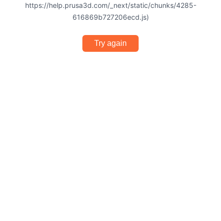
https://help.prusa3d.com/_next/static/chunks/4285-
616869b727206ecd.js)
Try again