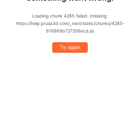
Loading chunk 4285 failed. (missing:
https://help.prusa3d.com/_next/static/chunks/4285-
616869b727206ecd.js)
Try again