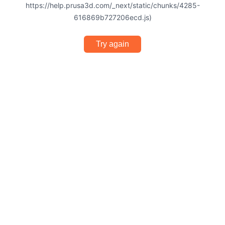
https://help.prusa3d.com/_next/static/chunks/4285-
616869b727206ecd.js)
Try again