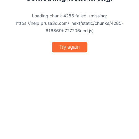
Loading chunk 4285 failed. (missing:
https://help.prusa3d.com/_next/static/chunks/4285-
616869b727206ecd.js)
Try again