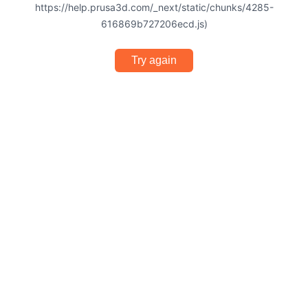
https://help.prusa3d.com/_next/static/chunks/4285-
616869b727206ecd.js)
Try again