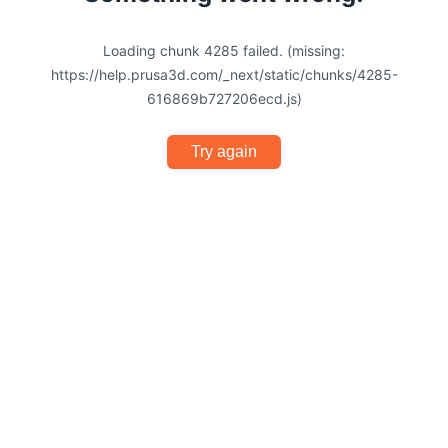
Loading chunk 4285 failed. (missing:
https://help.prusa3d.com/_next/static/chunks/4285-
616869b727206ecd.js)
Try again