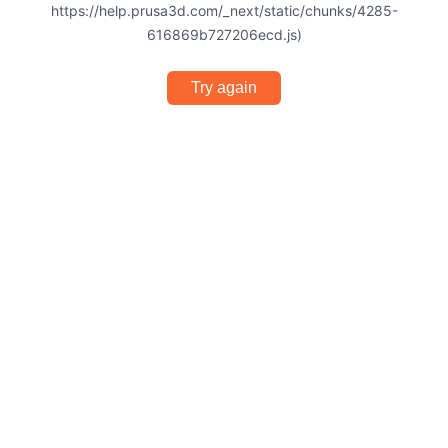
https://help.prusa3d.com/_next/static/chunks/4285-
616869b727206ecd.js)
Try again