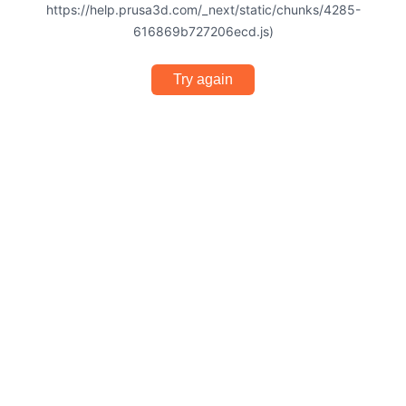
https://help.prusa3d.com/_next/static/chunks/4285-
616869b727206ecd.js)
Try again