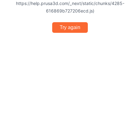
https://help.prusa3d.com/_next/static/chunks/4285-
616869b727206ecd.js)
Try again