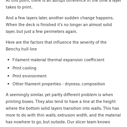
At this point, there is an abrupt difference in the time a layer
takes to print.
And a few layers later, another sudden change happens.
When the deck is finished it’s no longer an almost solid
layer, but just a few perimeters again.
Here are the factors that influence the severity of the
Benchy hull line
Filament material thermal expansion coefficient
Print cooling
Print environment
Other filament properties - dryness, composition
A seemingly similar, yet partly different problem is when
printing boxes. They also tend to have a line at the height
where the bottom solid layers transition into walls. This has
more to do with thin walls, extrusion width, and the material
has nowhere to go, but outside. Our slicer team knows