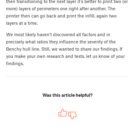
then transitioning to the next layer it’s better to print two (or
more) layers of perimeters one right after another. The
printer then can go back and print the infill, again two
layers at a time.
We most likely haven’t discovered all factors and in
precisely what ratios they influence the severity of the
Benchy hull line. Still, we wanted to share our findings. If
you make your own research and tests, let us know of your
findings.
Was this article helpful?