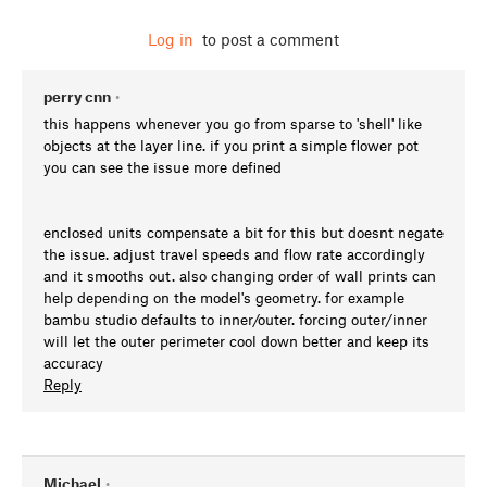
Log in
to post a comment
perry cnn
•
this happens whenever you go from sparse to 'shell' like
objects at the layer line. if you print a simple flower pot
you can see the issue more defined
enclosed units compensate a bit for this but doesnt negate
the issue. adjust travel speeds and flow rate accordingly
and it smooths out. also changing order of wall prints can
help depending on the model's geometry. for example
bambu studio defaults to inner/outer. forcing outer/inner
will let the outer perimeter cool down better and keep its
accuracy
Reply
Michael
•