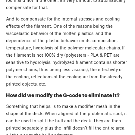
compensate for that.
And to compensate for the internal stresses and cooling
effects of the filament. One of the reasons being the
viscoelastic behavior of the molten plastics, and the
dependence of the plastic behavior on its composition,
temperature, hydrolysis of the polymer molecular chains. If
the filament is not 100% dry (polyesters - PLA & PET are
sensitive to hydrolysis, hydrolyzed filament contains shorter
polymer chains, thus being less viscous), the effectivity of
the cooling, reflections of the cooling air from the already
printed objects, etc.
How did we modify the G-code to eliminate it?
Something that helps, is to make a modifier mesh in the
shape of the deck. When aligned at the problematic spot, it
can be used to split the hull and the deck. They are then
printed separately, plus the infill doesn’t fill the entire area