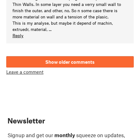
Thin Walls. In some layer you need a verry small wall to
finish the outer. and other, no. So n some case there is
more material on wall and a tension of the plasic.
This is my analyse, but maybe it depend of machin,
extruedr, material, ...
Reply
Show older comments
Leave a comment
Newsletter
Signup and get our
monthly
squeeze on updates,