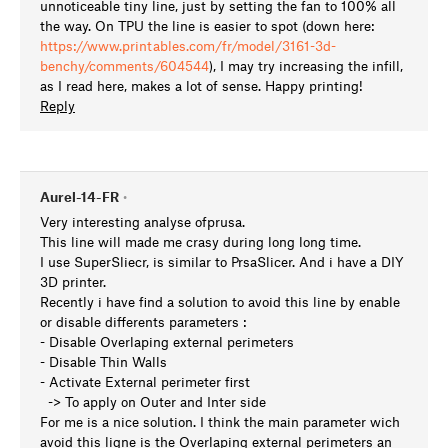
unnoticeable tiny line, just by setting the fan to 100% all
the way. On TPU the line is easier to spot (down here:
https://www.printables.com/fr/model/3161-3d-
benchy/comments/604544
), I may try increasing the infill,
as I read here, makes a lot of sense. Happy printing!
Reply
Aurel-14-FR
•
Very interesting analyse ofprusa.
This line will made me crasy during long long time.
I use SuperSliecr, is similar to PrsaSlicer. And i have a DIY
3D printer.
Recently i have find a solution to avoid this line by enable
or disable differents parameters :
- Disable Overlaping external perimeters
- Disable Thin Walls
- Activate External perimeter first
-> To apply on Outer and Inter side
For me is a nice solution. I think the main parameter wich
avoid this ligne is the Overlaping external perimeters an