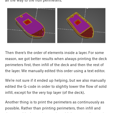
all the way to the hull perimeters.
Then there’s the order of elements inside a layer. For some
reason, we got better results when always printing the deck
perimeters first, then infill of the deck and then the rest of
the layer. We manually edited this order using a text editor.
We’re not sure if it ended up helping, but we also manually
edited the G-code in order to slightly lower the flow of solid
infill, except for the very top layer (of the deck).
Another thing is to print the perimeters as continuously as
possible. Rather than printing perimeters, then infill and