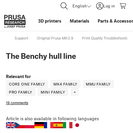
English
Log in
3D printers
Materials
Parts
&
Accessor
Support
Original Prusa MK3.9
Print Quality Troubleshooting
The Benchy hull line
Relevant for
CORE ONE FAMILY
MK4 FAMILY
MMU FAMILY
PRO FAMILY
MINI FAMILY
+
19 comments
Article
is also available in following languages