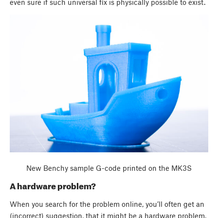
even sure if such universal fix is physically possible to exist.
New Benchy sample G-code printed on the MK3S
A hardware problem?
When you search for the problem online, you’ll often get an
(incorrect) suggestion, that it might be a hardware problem.