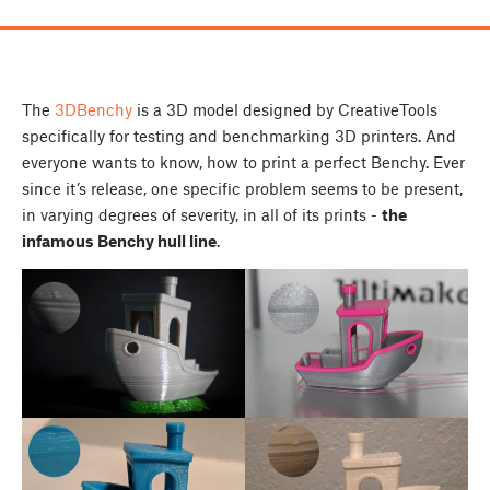
The
3DBenchy
is a 3D model designed by CreativeTools
specifically for testing and benchmarking 3D printers. And
everyone wants to know, how to print a perfect Benchy. Ever
since it’s release, one specific problem seems to be present,
in varying degrees of severity, in all of its prints -
the
infamous Benchy hull line
.