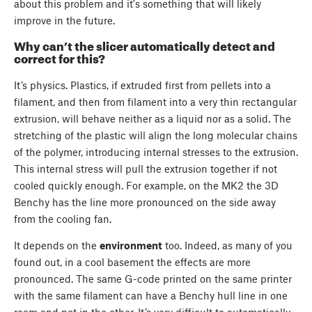
about this problem and it's something that will likely
improve in the future.
Why can’t the slicer automatically detect and
correct for this?
It’s physics. Plastics, if extruded first from pellets into a
filament, and then from filament into a very thin rectangular
extrusion, will behave neither as a liquid nor as a solid. The
stretching of the plastic will align the long molecular chains
of the polymer, introducing internal stresses to the extrusion.
This internal stress will pull the extrusion together if not
cooled quickly enough. For example, on the MK2 the 3D
Benchy has the line more pronounced on the side away
from the cooling fan.
It depends on the
environment
too. Indeed, as many of you
found out, in a cool basement the effects are more
pronounced. The same G-code printed on the same printer
with the same filament can have a Benchy hull line in one
room and not in the other. It’s very difficult to automatically