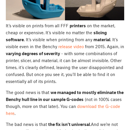
It’s visible on prints from all FFF
printers
on the market,
cheap or expensive. It’s visible no matter the
slicing
software
. It’s visible when printing from any
material
. It’s
visible even in the Benchy
release video
from 2015. Again, in
varying degrees of severity
- with some combinations of
printer, slicer, and material, it can be almost invisible. Other
times, it’s clearly defined, leaving the user disappointed and
confused. But once you see it, you’ll be able to find it on
essentially all of its prints.
The good news is that
we managed to mostly eliminate the
Benchy hull line in our sample G-codes
(not in 100% cases
though, more on that later). You can
download the G-code
here
.
The bad news is that
the fix isn’t universal
.And we’re not