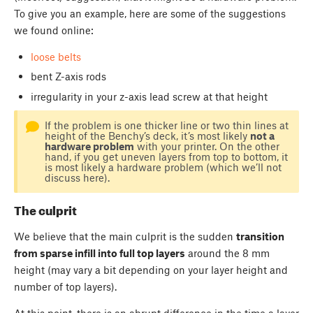
To give you an example, here are some of the suggestions
we found online:
loose belts
bent Z-axis rods
irregularity in your z-axis lead screw at that height
If the problem is one thicker line or two thin lines at
height of the Benchy’s deck, it’s most likely
not a
hardware problem
with your printer. On the other
hand, if you get uneven layers from top to bottom, it
is most likely a hardware problem (which we’ll not
discuss here).
The culprit
We believe that the main culprit is the sudden
transition
from sparse infill into full top layers
around the 8 mm
height (may vary a bit depending on your layer height and
number of top layers).