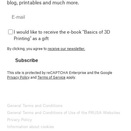
blog, printables and much more.
I would like to receive the e-book "Basics of 3D
Printing" as a gift
By clicking, you agree to
receive our newsletter.
Subscribe
This site is protected by reCAPTCHA Enterprise and the Google
Privacy Policy
and
Terms of Service
apply.
General Terms and Conditions
General Terms and Conditions of Use of the PRUSA Websites
Privacy Policy
Information about cookies