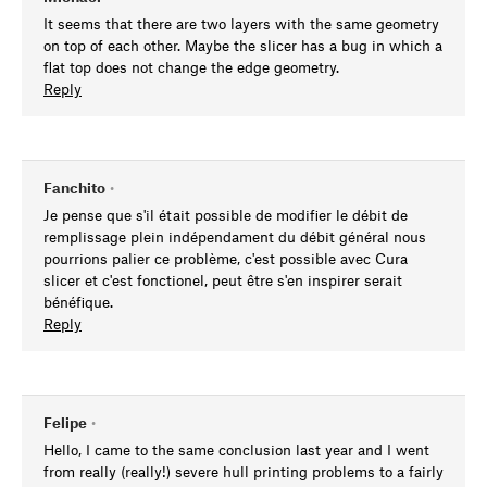
It seems that there are two layers with the same geometry
on top of each other. Maybe the slicer has a bug in which a
flat top does not change the edge geometry.
Reply
Fanchito
•
Je pense que s'il était possible de modifier le débit de
remplissage plein indépendament du débit général nous
pourrions palier ce problème, c'est possible avec Cura
slicer et c'est fonctionel, peut être s'en inspirer serait
bénéfique.
Reply
Felipe
•
Hello, I came to the same conclusion last year and I went
from really (really!) severe hull printing problems to a fairly