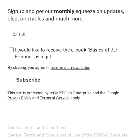
Signup and get our
monthly
squeeze on updates,
blog, printables and much more.
I would like to receive the e-book "Basics of 3D
Printing" as a gift
By clicking, you agree to
receive our newsletter.
Subscribe
This site is protected by reCAPTCHA Enterprise and the Google
Privacy Policy
and
Terms of Service
apply.
General Terms and Conditions
General Terms and Conditions of Use of the PRUSA Websites