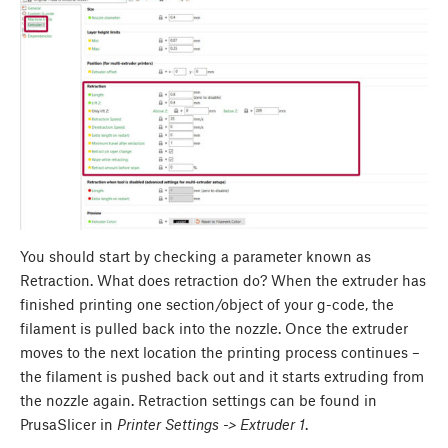
You should start by checking a parameter known as
Retraction. What does retraction do? When the extruder has
finished printing one section/object of your g-code, the
filament is pulled back into the nozzle. Once the extruder
moves to the next location the printing process continues –
the filament is pushed back out and it starts extruding from
the nozzle again. Retraction settings can be found in
PrusaSlicer in
Printer Settings -> Extruder 1
.