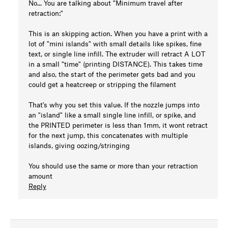
No... You are talking about "Minimum travel after
retraction:"
This is an skipping action. When you have a print with a
lot of "mini islands" with small details like spikes, fine
text, or single line infill. The extruder will retract A LOT
in a small "time" (printing DISTANCE). This takes time
and also, the start of the perimeter gets bad and you
could get a heatcreep or stripping the filament
That's why you set this value. If the nozzle jumps into
an "island" like a small single line infill, or spike, and
the PRINTED perimeter is less than 1mm, it wont retract
for the next jump, this concatenates with multiple
islands, giving oozing/stringing
You should use the same or more than your retraction
amount
Reply