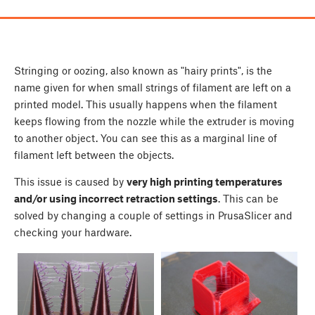
Stringing or oozing, also known as "hairy prints", is the
name given for when small strings of filament are left on a
printed model. This usually happens when the filament
keeps flowing from the nozzle while the extruder is moving
to another object. You can see this as a marginal line of
filament left between the objects.
This issue is caused by
very high printing temperatures
and/or using incorrect retraction settings
. This can be
solved by changing a couple of settings in PrusaSlicer and
checking your hardware.