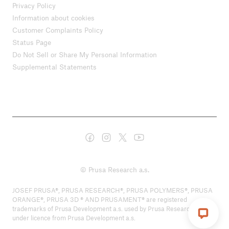
Privacy Policy
Information about cookies
Customer Complaints Policy
Status Page
Do Not Sell or Share My Personal Information
Supplemental Statements
© Prusa Research a.s.
JOSEF PRUSA®, PRUSA RESEARCH®, PRUSA POLYMERS®, PRUSA
ORANGE®, PRUSA 3D ® AND PRUSAMENT® are registered
trademarks of Prusa Development a.s. used by Prusa Research a.s.
under licence from Prusa Development a.s.