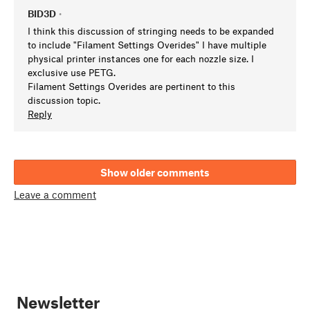
BID3D
•
I think this discussion of stringing needs to be expanded
to include "Filament Settings Overides" I have multiple
physical printer instances one for each nozzle size. I
exclusive use PETG.
Filament Settings Overides are pertinent to this
discussion topic.
Reply
Show older comments
Leave a comment
Newsletter