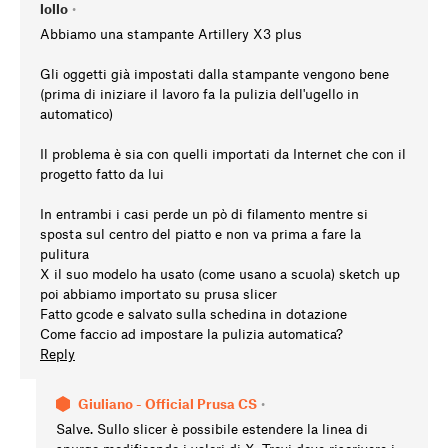
lollo
•
Abbiamo una stampante Artillery X3 plus
Gli oggetti già impostati dalla stampante vengono bene
(prima di iniziare il lavoro fa la pulizia dell'ugello in
automatico)
Il problema è sia con quelli importati da Internet che con il
progetto fatto da lui
In entrambi i casi perde un pò di filamento mentre si
sposta sul centro del piatto e non va prima a fare la
pulitura
X il suo modelo ha usato (come usano a scuola) sketch up
poi abbiamo importato su prusa slicer
Fatto gcode e salvato sulla schedina in dotazione
Come faccio ad impostare la pulizia automatica?
Reply
Giuliano - Official Prusa CS
•
Salve. Sullo slicer è possibile estendere la linea di