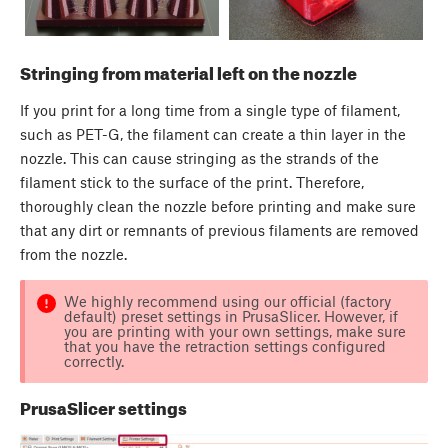
Stringing from material left on the nozzle
If you print for a long time from a single type of filament,
such as PET-G, the filament can create a thin layer in the
nozzle. This can cause stringing as the strands of the
filament stick to the surface of the print. Therefore,
thoroughly clean the nozzle before printing and make sure
that any dirt or remnants of previous filaments are removed
from the nozzle.
We highly recommend using our official (factory
default) preset settings in PrusaSlicer. However, if
you are printing with your own settings, make sure
that you have the retraction settings configured
correctly.
PrusaSlicer settings