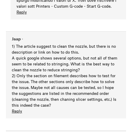
spurgo modificando i valori di X. Trovi dove riscrivere i
valori sott Printers - Custom G-code - Start G-code.
Reply
Jaap
•
1) The article suggest to clean the nozzle, but there is no
description or link on how to do this.
A quick google shows several options, but not all of them
seem to be related to stringing. What is the best way to
clean the nozzle to reduce stringing?
2) Only the section on filement describes how to test for
the issue. The other sections only describe how to solve
the issue. Maybe not all causes can be tested, so I hope
the suggestions are listed in the recommended order
(cleaning the nozzle, then chaning slicer settings, etc.) Is
this indeed the case?
Reply