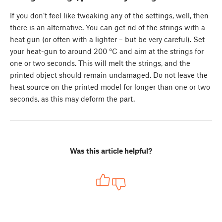
If you don’t feel like tweaking any of the settings, well, then
there is an alternative. You can get rid of the strings with a
heat gun (or often with a lighter – but be very careful). Set
your heat-gun to around 200 °C and aim at the strings for
one or two seconds. This will melt the strings, and the
printed object should remain undamaged. Do not leave the
heat source on the printed model for longer than one or two
seconds, as this may deform the part.
Was this article helpful?