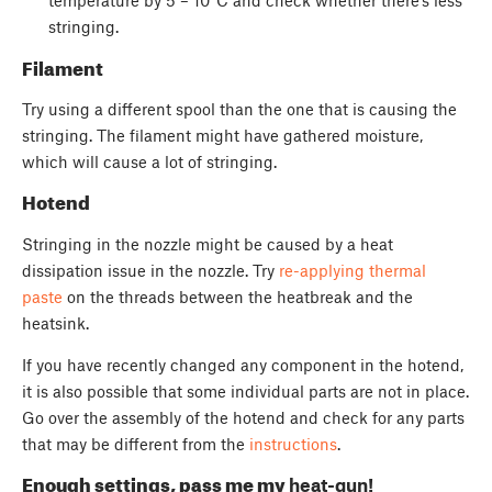
temperature by 5 – 10°C and check whether there’s less
stringing.
Filament
Try using a different spool than the one that is causing the
stringing. The filament might have gathered moisture,
which will cause a lot of stringing.
Hotend
Stringing in the nozzle might be caused by a heat
dissipation issue in the nozzle. Try
re-applying thermal
paste
on the threads between the heatbreak and the
heatsink.
If you have recently changed any component in the hotend,
it is also possible that some individual parts are not in place.
Go over the assembly of the hotend and check for any parts
that may be different from the
instructions
.
Enough settings, pass me my
heat-gun!