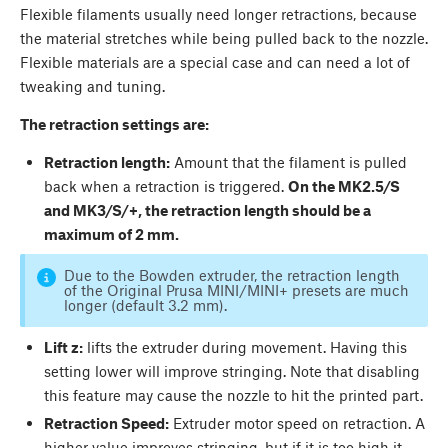
Flexible filaments usually need longer retractions, because
the material stretches while being pulled back to the nozzle.
Flexible materials are a special case and can need a lot of
tweaking and tuning.
The retraction settings are:
Retraction length:
Amount that the filament is pulled
back when a retraction is triggered.
On the MK2.5/S
and MK3/S/+, the retraction length should be a
maximum of 2 mm.
Due to the Bowden extruder, the retraction length
of the Original Prusa MINI/MINI+ presets are much
longer (default 3.2 mm).
Lift z:
lifts the extruder during movement. Having this
setting lower will improve stringing. Note that disabling
this feature may cause the nozzle to hit the printed part.
Retraction Speed:
Extruder motor speed on retraction. A
higher value improves stringing, but if it is too high it