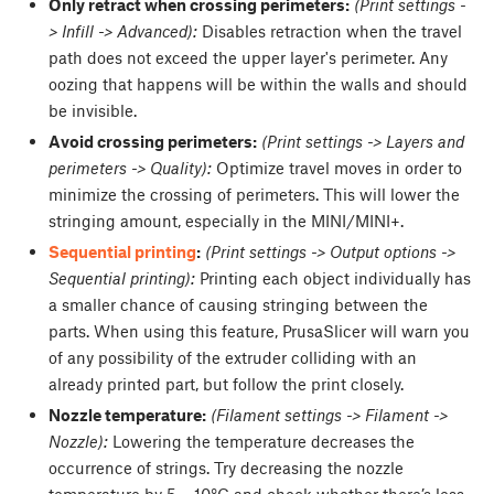
Only retract when crossing perimeters:
(Print settings -
> Infill -> Advanced):
Disables retraction when the travel
path does not exceed the upper layer's perimeter. Any
oozing that happens will be within the walls and should
be invisible.
Avoid crossing perimeters:
(Print settings -> Layers and
perimeters -> Quality):
Optimize travel moves in order to
minimize the crossing of perimeters. This will lower the
stringing amount, especially in the MINI/MINI+.
Sequential printing
:
(Print settings -> Output options ->
Sequential printing):
Printing each object individually has
a smaller chance of causing stringing between the
parts. When using this feature, PrusaSlicer will warn you
of any possibility of the extruder colliding with an
already printed part, but follow the print closely.
Nozzle temperature:
(Filament settings -> Filament ->
Nozzle):
Lowering the temperature decreases the
occurrence of strings. Try decreasing the nozzle