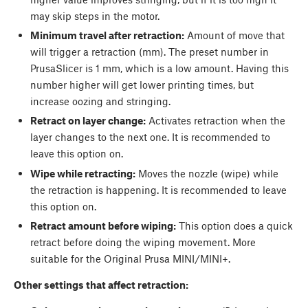
may skip steps in the motor.
Minimum travel after retraction:
Amount of move that
will trigger a retraction (mm). The preset number in
PrusaSlicer is 1 mm, which is a low amount. Having this
number higher will get lower printing times, but
increase oozing and stringing.
Retract on layer change:
Activates retraction when the
layer changes to the next one. It is recommended to
leave this option on.
Wipe while retracting:
Moves the nozzle (wipe) while
the retraction is happening. It is recommended to leave
this option on.
Retract amount before wiping:
This option does a quick
retract before doing the wiping movement. More
suitable for the Original Prusa MINI/MINI+.
Other settings that affect retraction: