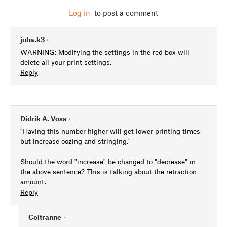
Log in
to post a comment
juha.k3
•
WARNING: Modifying the settings in the red box will
delete all your print settings.
Reply
Didrik A. Voss
•
"Having this number higher will get lower printing times,
but increase oozing and stringing."
Should the word "increase" be changed to "decrease" in
the above sentence? This is talking about the retraction
amount.
Reply
Coltranne
•