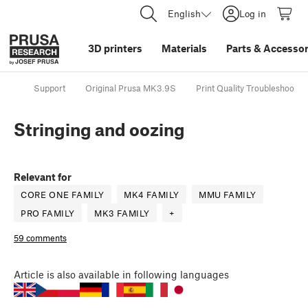
English
Log in
3D printers
Materials
Parts
&
Accessor
Support
Original Prusa MK3.9S
Print Quality Troubleshootin
Stringing and oozing
Relevant for
CORE ONE FAMILY
MK4 FAMILY
MMU FAMILY
PRO FAMILY
MK3 FAMILY
+
59 comments
Article
is also available in following languages