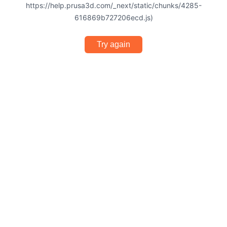
https://help.prusa3d.com/_next/static/chunks/4285-
616869b727206ecd.js)
Try again