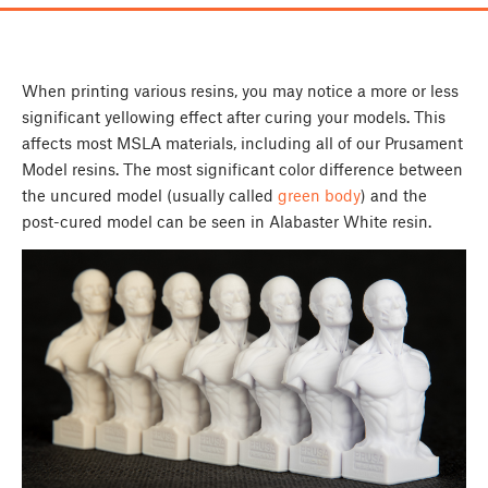
When printing various resins, you may notice a more or less
significant yellowing effect after curing your models. This
affects most MSLA materials, including all of our Prusament
Model resins. The most significant color difference between
the uncured model (usually called
green body
) and the
post-cured model can be seen in Alabaster White resin.