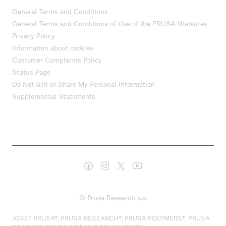
General Terms and Conditions
General Terms and Conditions of Use of the PRUSA Websites
Privacy Policy
Information about cookies
Customer Complaints Policy
Status Page
Do Not Sell or Share My Personal Information
Supplemental Statements
© Prusa Research a.s.
JOSEF PRUSA®, PRUSA RESEARCH®, PRUSA POLYMERS®, PRUSA