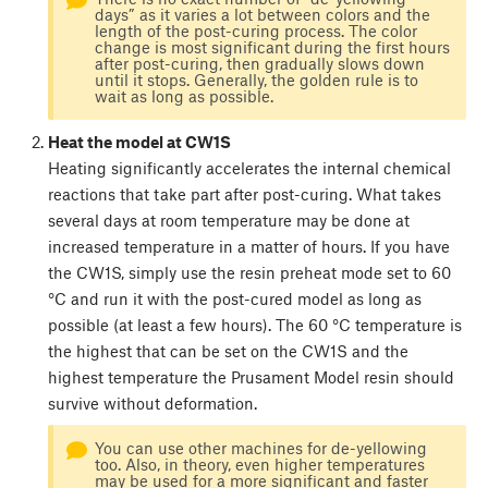
days” as it varies a lot between colors and the
length of the post-curing process. The color
change is most significant during the first hours
after post-curing, then gradually slows down
until it stops. Generally, the golden rule is to
wait as long as possible.
Heat the model at CW1S
Heating significantly accelerates the internal chemical
reactions that take part after post-curing. What takes
several days at room temperature may be done at
increased temperature in a matter of hours. If you have
the CW1S, simply use the resin preheat mode set to 60
°C and run it with the post-cured model as long as
possible (at least a few hours). The 60 °C temperature is
the highest that can be set on the CW1S and the
highest temperature the Prusament Model resin should
survive without deformation.
You can use other machines for de-yellowing
too. Also, in theory, even higher temperatures
may be used for a more significant and faster