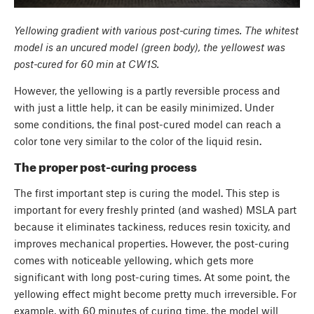
Yellowing gradient with various post-curing times. The whitest
model is an uncured model (green body), the yellowest was
post-cured for 60 min at CW1S.
However, the yellowing is a partly reversible process and
with just a little help, it can be easily minimized. Under
some conditions, the final post-cured model can reach a
color tone very similar to the color of the liquid resin.
The proper post-curing process
The first important step is curing the model. This step is
important for every freshly printed (and washed) MSLA part
because it eliminates tackiness, reduces resin toxicity, and
improves mechanical properties. However, the post-curing
comes with noticeable yellowing, which gets more
significant with long post-curing times. At some point, the
yellowing effect might become pretty much irreversible. For
example, with 60 minutes of curing time, the model will