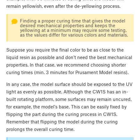
remain yellowish, even after the de-yellowing process.
Finding a proper curing time that gives the model
desired mechanical properties and keeps the
yellowing at a minimum may require some testing,
as the values differ for various colors and materials.
Suppose you require the final color to be as close to the
liquid resin as possible and don’t need the best mechanical
properties. In that case, we recommend choosing shorter
curing times (min. 3 minutes for Prusament Model resins).
In any case, the model surface should be exposed to the UV
light as evenly as possible. Although the CW1S has an in-
built rotating platform, some surfaces may remain uncured,
for example, the model's base. This can be easily fixed by
flipping the part during the curing process in CW1S.
Remember that flipping the model during the curing
prolongs the overall curing time.