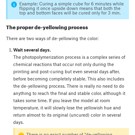
Example: Curing a simple cube for 6 minutes while
flipping it once upside down means that both the
top and bottom faces will be cured only for 3 min.
The proper de-yellowing process
There are two ways of de-yellowing the color:
Wait several days.
The photopolymerization process is a complex series of
chemical reactions that occur not only during the
printing and post-curing but even several days after,
before becoming completely stable. This also includes
the de-yellowing process. There is really no need to do
anything to reach the final and stable color, although it
takes some time. If you leave the model at room
temperature, it will slowly lose the yellowish hue and
return almost to its original (uncured) color in several
days.
There is no exact number of “de-yellowing