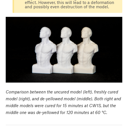
effect. However, this will lead to a deformation
and possibly even destruction of the model.
Comparison between the uncured model (left), freshly cured
model (right), and de-yellowed model (middle). Both right and
middle models were cured for 15 minutes at CW1S, but the
middle one was de-yellowed for 120 minutes at 60 °C.