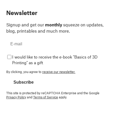
Newsletter
Signup and get our
monthly
squeeze on updates,
blog, printables and much more.
I would like to receive the e-book "Basics of 3D
Printing" as a gift
By clicking, you agree to
receive our newsletter.
Subscribe
This site is protected by reCAPTCHA Enterprise and the Google
Privacy Policy
and
Terms of Service
apply.