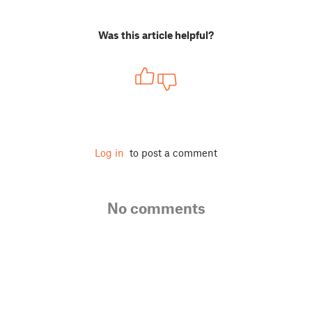
Was this article helpful?
Log in
to post a comment
No comments