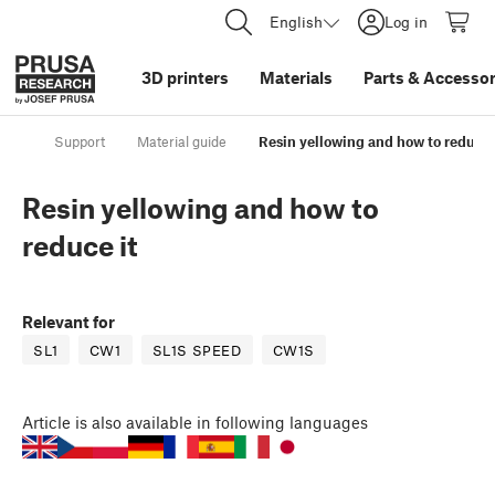
English
Log in
3D printers
Materials
Parts
&
Accessor
Support
Material guide
Resin yellowing and how to reduce 
Resin yellowing and how to
reduce it
Relevant for
SL1
CW1
SL1S SPEED
CW1S
Article
is also available in following languages