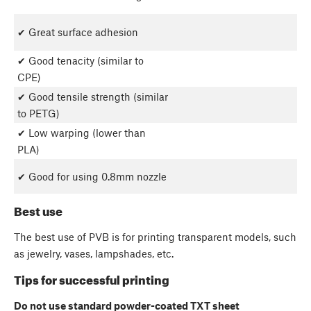
✔ Great surface adhesion
✔ Good tenacity (similar to
CPE)
✔ Good tensile strength (similar
to PETG)
✔ Low warping (lower than
PLA)
✔ Good for using 0.8mm nozzle
Best use
The best use of PVB is for printing transparent models, such
as jewelry, vases, lampshades, etc.
Tips for successful printing
Do not use standard powder-coated TXT sheet