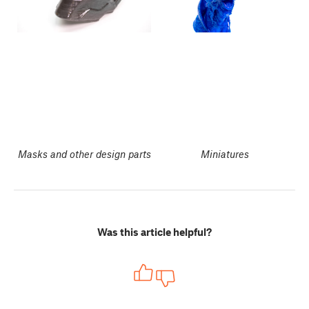
Masks and other design parts
Miniatures
Was this article helpful?