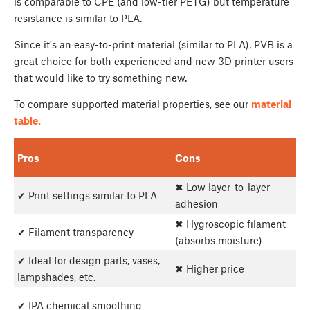
is comparable to CPE (and low-tier PETG) but temperature
resistance is similar to PLA.
Since it's an easy-to-print material (similar to PLA), PVB is a
great choice for both experienced and new 3D printer users
that would like to try something new.
To compare supported material properties, see our
material
table.
Pros
Cons
✖ Low layer-to-layer
✔ Print settings similar to PLA
adhesion
✖ Hygroscopic filament
✔ Filament transparency
(absorbs moisture)
✔ Ideal for design parts, vases,
✖ Higher price
lampshades, etc.
✔ IPA chemical smoothing