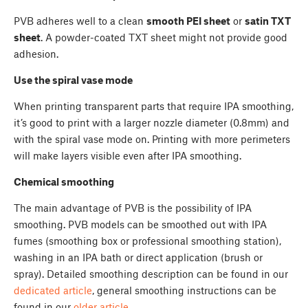
PVB adheres well to a clean
smooth PEI sheet
or
satin TXT
sheet
. A powder-coated TXT sheet might not provide good
adhesion.
Use the spiral vase mode
When printing transparent parts that require IPA smoothing,
it’s good to print with a larger nozzle diameter (0.8mm) and
with the spiral vase mode on. Printing with more perimeters
will make layers visible even after IPA smoothing.
Chemical smoothing
The main advantage of PVB is the possibility of IPA
smoothing. PVB models can be smoothed out with IPA
fumes (smoothing box or professional smoothing station),
washing in an IPA bath or direct application (brush or
spray). Detailed smoothing description can be found in our
dedicated article
, general smoothing instructions can be
found in our
older article
.