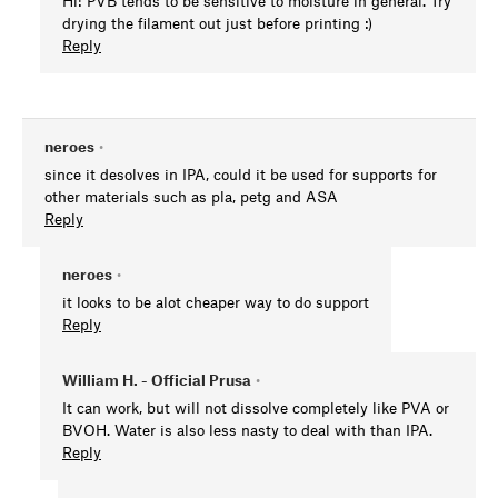
Hi! PVB tends to be sensitive to moisture in general. Try
drying the filament out just before printing :)
Reply
neroes
•
since it desolves in IPA, could it be used for supports for
other materials such as pla, petg and ASA
Reply
neroes
•
it looks to be alot cheaper way to do support
Reply
William H. - Official Prusa
•
It can work, but will not dissolve completely like PVA or
BVOH. Water is also less nasty to deal with than IPA.
Reply