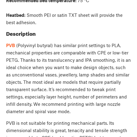
Recommended bed temperature:
75 °C
Heatbed:
Smooth PEI or satin TXT sheet will provide the
best adhesion.
Description
PVB
(Polyvinyl butyral) has similar print settings to PLA,
mechanical properties are comparable with CPE or low-tier
PETG. Thanks to its translucency and IPA smoothing, it is an
ideal choice when you want to make design objects, such
as unconventional vases, jewellery, lamp shades and similar
objects. The most ideal are models that require partially
transparent surface. It’s recommended to tweak print
settings, especially layer height, number of perimeters and
infill density. We recommend printing with large nozzle
diameter and spiral vase mode.
PVB is not suitable for printing mechanical parts. Its
dimensional stability is great, tenacity and tensile strength