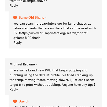
from the example above?
Reply
Same Old Shane
•
you can search prusaprinters.org for lamp shades as
tehre are plenty that are on there that can be used with
PVBhttps://www.prusaprinters.org/search/prints?
q=lamp%20shade
Reply
Michael Browne
•
I have some brand new PVB that keeps popping and
bubbling using the default profile. I've tried cranking up
the temp, moving faster, moving slower, I just can't seem
to get it to print without bubbling. Anyone have any tips?
Reply
David
•