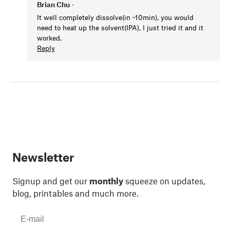
Brian Chu
•
It well completely dissolve(in ~10min), you would
need to heat up the solvent(IPA), I just tried it and it
worked.
Reply
Newsletter
Signup and get our
monthly
squeeze on updates,
blog, printables and much more.