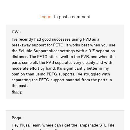
Log in
to post a comment
CW
•
I've recently had good successes using PVB as a
breakaway support for PETG. It works best when you use
the Soluble Support slicer settings with a 0 Z-separation
distance. The PETG sticks well to the PVB, and when the
parts come off, the PVB separates very cleanly and with
moderate effort by hand. It's significantly better in my
opinion than using PETG supports. I've struggled with
separating the PETG support material from the parts in
the past.
Reply
Pogo
•
Hey Prusa Team, where can i get the lampshade STL File