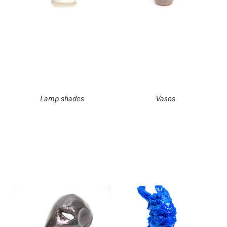
Lamp shades
Vases