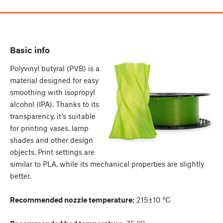
Basic info
Polyvinyl butyral (PVB) is a
material designed for easy
smoothing with isopropyl
alcohol (IPA). Thanks to its
transparency, it’s suitable
for printing vases, lamp
shades and other design
objects. Print settings are
similar to PLA, while its mechanical properties are slightly
better.
Recommended nozzle temperature:
215±10 °C