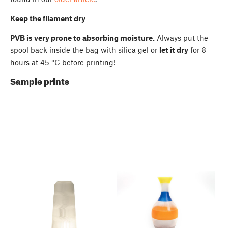
Keep the filament dry
PVB is very prone to absorbing moisture.
Always put the
spool back inside the bag with silica gel or
let it dry
for 8
hours at 45 °C before printing!
Sample prints