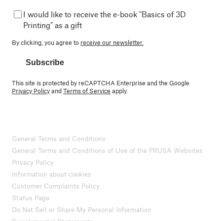
I would like to receive the e-book "Basics of 3D
Printing" as a gift
By clicking, you agree to
receive our newsletter.
Subscribe
This site is protected by reCAPTCHA Enterprise and the Google
Privacy Policy
and
Terms of Service
apply.
General Terms and Conditions
General Terms and Conditions of Use of the PRUSA Websites
Privacy Policy
Information about cookies
Customer Complaints Policy
Status Page
Do Not Sell or Share My Personal Information