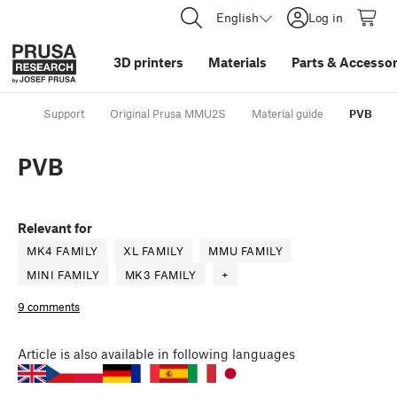
English
Log in
3D printers
Materials
Parts
&
Accessor
Support
Original Prusa MMU2S
Material guide
PVB
PVB
Relevant for
MK4 FAMILY
XL FAMILY
MMU FAMILY
MINI FAMILY
MK3 FAMILY
+
9 comments
Article
is also available in following languages