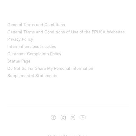
General Terms and Conditions
General Terms and Conditions of Use of the PRUSA Websites
Privacy Policy
Information about cookies
Customer Complaints Policy
Status Page
Do Not Sell or Share My Personal Information
Supplemental Statements