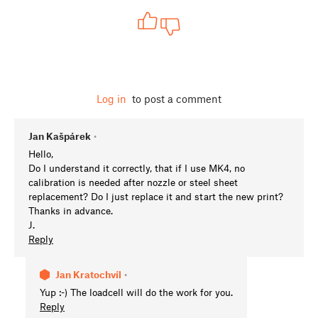
Log in
to post a comment
Jan Kašpárek
•
Hello,
Do I understand it correctly, that if I use MK4, no
calibration is needed after nozzle or steel sheet
replacement? Do I just replace it and start the new print?
Thanks in advance.
J.
Reply
Jan Kratochvíl
•
Yup :-) The loadcell will do the work for you.
Reply