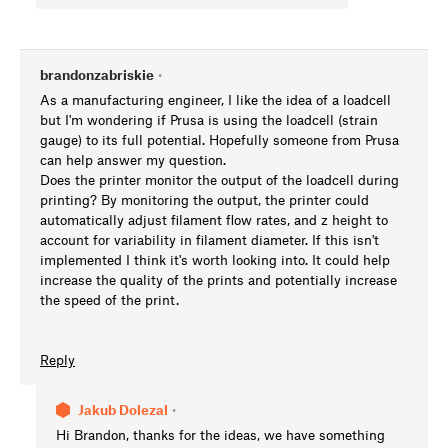
brandonzabriskie
•
As a manufacturing engineer, I like the idea of a loadcell
but I'm wondering if Prusa is using the loadcell (strain
gauge) to its full potential. Hopefully someone from Prusa
can help answer my question.
Does the printer monitor the output of the loadcell during
printing? By monitoring the output, the printer could
automatically adjust filament flow rates, and z height to
account for variability in filament diameter. If this isn't
implemented I think it's worth looking into. It could help
increase the quality of the prints and potentially increase
the speed of the print.
Reply
Jakub Dolezal
•
Hi Brandon, thanks for the ideas, we have something