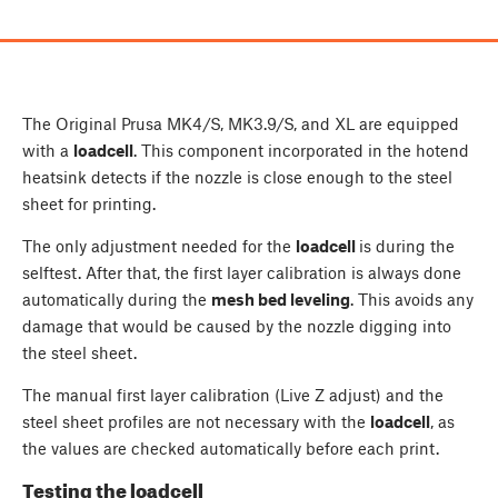
The Original Prusa MK4/S, MK3.9/S, and XL are equipped
with a
loadcell
. This component incorporated in the hotend
heatsink detects if the nozzle is close enough to the steel
sheet for printing.
The only adjustment needed for the
loadcell
is during the
selftest. After that, the first layer calibration is always done
automatically during the
mesh bed leveling
. This avoids any
damage that would be caused by the nozzle digging into
the steel sheet.
The manual first layer calibration (Live Z adjust) and the
steel sheet profiles are not necessary with the
loadcell
, as
the values are checked automatically before each print.
Testing the loadcell