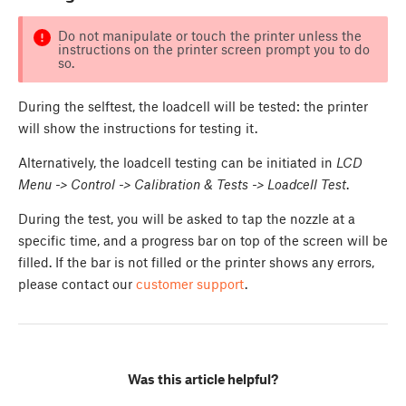
Do not manipulate or touch the printer unless the
instructions on the printer screen prompt you to do
so.
During the selftest, the loadcell will be tested: the printer
will show the instructions for testing it.
Alternatively, the loadcell testing can be initiated in
LCD
Menu -> Control -> Calibration & Tests -> Loadcell Test
.
During the test, you will be asked to tap the nozzle at a
specific time, and a progress bar on top of the screen will be
filled. If the bar is not filled or the printer shows any errors,
please contact our
customer support
.
Was this article helpful?