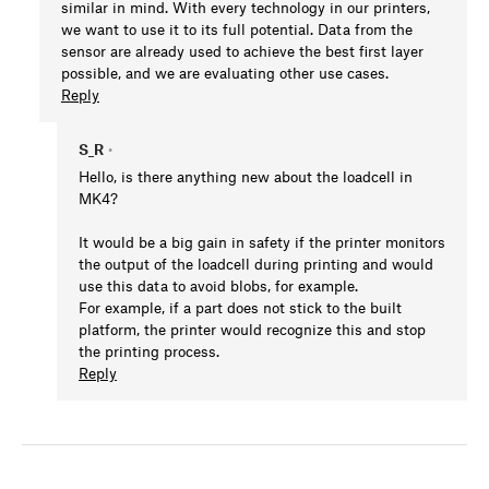
similar in mind. With every technology in our printers,
we want to use it to its full potential. Data from the
sensor are already used to achieve the best first layer
possible, and we are evaluating other use cases.
Reply
S_R
•
Hello, is there anything new about the loadcell in
MK4?
It would be a big gain in safety if the printer monitors
the output of the loadcell during printing and would
use this data to avoid blobs, for example.
For example, if a part does not stick to the built
platform, the printer would recognize this and stop
the printing process.
Reply