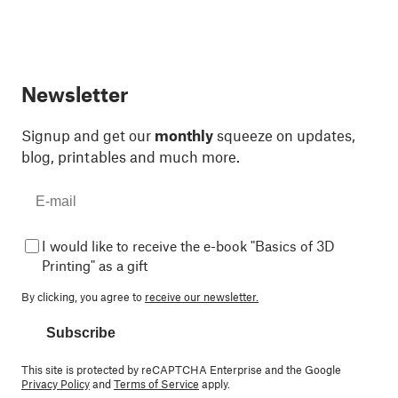
Newsletter
Signup and get our
monthly
squeeze on updates,
blog, printables and much more.
I would like to receive the e-book "Basics of 3D
Printing" as a gift
By clicking, you agree to
receive our newsletter.
Subscribe
This site is protected by reCAPTCHA Enterprise and the Google
Privacy Policy
and
Terms of Service
apply.