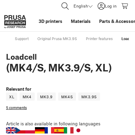
English
Log in
3D printers
Materials
Parts
&
Accessor
Support
Original Prusa MK3.9S
Printer features
Loadcel
Loadcell
(MK4/S, MK3.9/S, XL)
Relevant for
XL
MK4
MK3.9
MK4S
MK3.9S
5 comments
Article
is also available in following languages