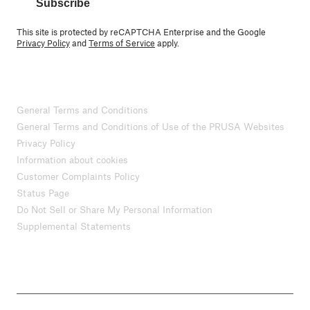
Subscribe
This site is protected by reCAPTCHA Enterprise and the Google
Privacy Policy
and
Terms of Service
apply.
General Terms and Conditions
General Terms and Conditions of Use of the PRUSA Websites
Privacy Policy
Information about cookies
Customer Complaints Policy
Status Page
Do Not Sell or Share My Personal Information
Supplemental Statements