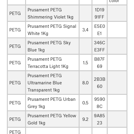
color
Prusament PETG
1D19
PETG
Shimmering Violet 1kg
91FF
Prusament PETG Signal
E5E0
PETG
3.4
White 1Kg
E1
Prusament PETG Sky
346C
PETG
Blue 1kg
E3FF
Prusament PETG
B87F
PETG
1.5
Terracotta Light 1Kg
69
Prusament PETG
2B3B
PETG
Ultramarine Blue
8.0
60
Transparent 1kg
Prusament PETG Urban
9590
PETG
0.5
Grey 1kg
8C
Prusament PETG Yellow
9A85
PETG
9.2
Gold 1kg
23
PETG