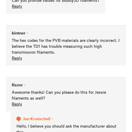
Can you provide values for Buddy3D filaments?
Reply
kintner
•
The hex codes for the PVB materials are clearly incorrect. I
believe the TD1 has trouble measuring such high
transmission filaments.
Reply
Razor
•
Awesome thanks! Can you please do this for Jessie
filaments as well?
Reply
Jan Kratochvíl
•
Hello. I believe you should ask the manufacturer about
this.