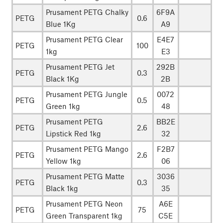
Prusament PETG Chalky
6F9A
PETG
0.6
Blue 1Kg
A9
Prusament PETG Clear
E4E7
PETG
100
1kg
E3
Prusament PETG Jet
292B
PETG
0.3
Black 1Kg
2B
Prusament PETG Jungle
0072
PETG
0.5
Green 1kg
48
Prusament PETG
BB2E
PETG
2.6
Lipstick Red 1kg
32
Prusament PETG Mango
F2B7
PETG
2.6
Yellow 1kg
06
Prusament PETG Matte
3036
PETG
0.3
Black 1kg
35
Prusament PETG Neon
A6E
PETG
75
Green Transparent 1kg
C5E