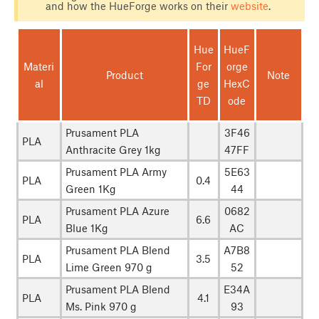
and how the HueForge works on their
website
.
Hue
HueF
Materi
For
orge
Product
Note
al
ge
HexC
TD
ode
Prusament PLA
3F46
PLA
Anthracite Grey 1kg
47FF
Prusament PLA Army
5E63
PLA
0.4
Green 1Kg
44
Prusament PLA Azure
0682
PLA
6.6
Blue 1Kg
AC
Prusament PLA Blend
A7B8
PLA
3.5
Lime Green 970 g
52
Prusament PLA Blend
E34A
PLA
4.1
Ms. Pink 970 g
93