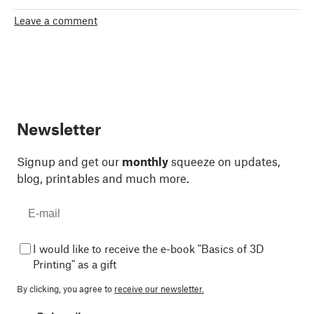
Leave a comment
Newsletter
Signup and get our
monthly
squeeze on updates,
blog, printables and much more.
I would like to receive the e-book "Basics of 3D
Printing" as a gift
By clicking, you agree to
receive our newsletter.