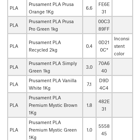
Prusament PLA Prusa
FE6E
PLA
6.6
Orange 1Kg
31
Prusament PLA Prusa
00C3
PLA
Pro Green 1kg
89FF
Inconsi
Prusament PLA
0D21
PLA
0.4
stent
Recycled 2kg
0C*
color
Prusament PLA Simply
70A6
PLA
3.0
Green 1kg
40
Prusament PLA Vanilla
D9D
PLA
7.1
White 1Kg
4C4
Prusament PLA
482E
PLA
Premium Mystic Brown
1.8
31
1Kg
Prusament PLA
5558
PLA
Premium Mystic Green
1.0
45
1Kg