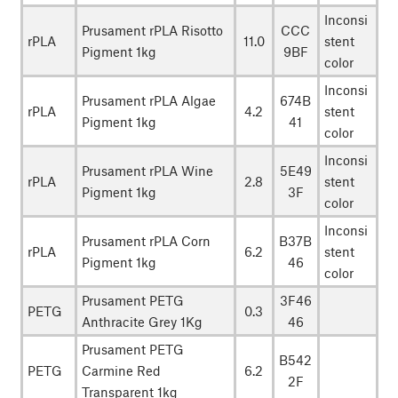
Inconsi
Prusament rPLA Risotto
CCC
rPLA
11.0
stent
Pigment 1kg
9BF
color
Inconsi
Prusament rPLA Algae
674B
rPLA
4.2
stent
Pigment 1kg
41
color
Inconsi
Prusament rPLA Wine
5E49
rPLA
2.8
stent
Pigment 1kg
3F
color
Inconsi
Prusament rPLA Corn
B37B
rPLA
6.2
stent
Pigment 1kg
46
color
Prusament PETG
3F46
PETG
0.3
Anthracite Grey 1Kg
46
Prusament PETG
B542
PETG
Carmine Red
6.2
2F
Transparent 1kg