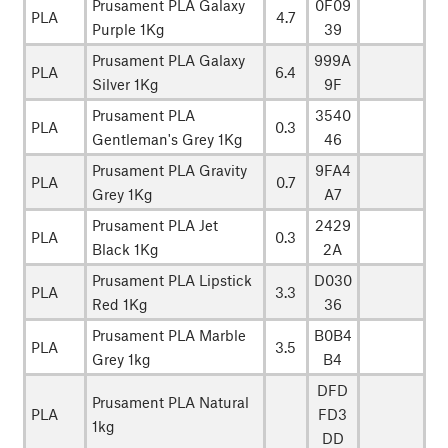
Prusament PLA Galaxy
0F09
PLA
4.7
Purple 1Kg
39
Prusament PLA Galaxy
999A
PLA
6.4
Silver 1Kg
9F
Prusament PLA
3540
PLA
0.3
Gentleman's Grey 1Kg
46
Prusament PLA Gravity
9FA4
PLA
0.7
Grey 1Kg
A7
Prusament PLA Jet
2429
PLA
0.3
Black 1Kg
2A
Prusament PLA Lipstick
D030
PLA
3.3
Red 1Kg
36
Prusament PLA Marble
B0B4
PLA
3.5
Grey 1kg
B4
DFD
Prusament PLA Natural
PLA
FD3
1kg
DD