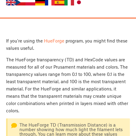
If you're using the
HueForge
program, you might find these
values useful.
The HueForge transparency (TD) and HexCode values are
measured for all of our Prusament materials and colors. The
transparency values range from 0.1 to 100, where 0.1 is the
least transparent material, and 100 is the most transparent
material. For the HueForge and similar applications, it
means that the transparent materials may create unique
color combinations when printed in layers mixed with other
colors.
The HueForge TD (Transmission Distance) is a
number showing how much light the filament lets
through. You can learn more about these values