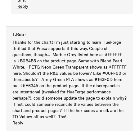
Reply
T.Rob
•
Thanks for the chart! I'm just starting to learn HueForge
thrilled that Prusa supports it this way. Couple of
questions, though... Marble Grey listed here as #FFFFFF
is #B0B4B5 on the product page. Same with Blend Pearl
White. PETG Neon Green Transparent shows as #FFFFFF
here. Shouldn't the R&B values be lower? Like #00FF00 or
thereabouts? Army Green PLA shows as #163F0D here
but #5E6345 on the product page. If the discrepancies
are intentional (tweaked for HueForge performance
perhaps?), could someone update the page to explain why?
If not, could someone reconcile the values between the
chart and product pages? If the hex codes are off, are the
TD Values off as well? Thx!
Reply