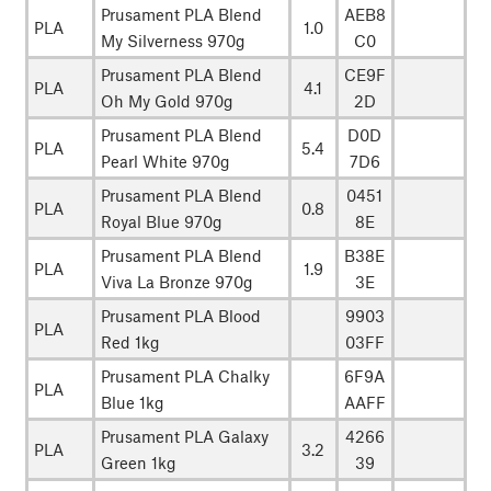
Prusament PLA Blend
AEB8
PLA
1.0
My Silverness 970g
C0
Prusament PLA Blend
CE9F
PLA
4.1
Oh My Gold 970g
2D
Prusament PLA Blend
D0D
PLA
5.4
Pearl White 970g
7D6
Prusament PLA Blend
0451
PLA
0.8
Royal Blue 970g
8E
Prusament PLA Blend
B38E
PLA
1.9
Viva La Bronze 970g
3E
Prusament PLA Blood
9903
PLA
Red 1kg
03FF
Prusament PLA Chalky
6F9A
PLA
Blue 1kg
AAFF
Prusament PLA Galaxy
4266
PLA
3.2
Green 1kg
39