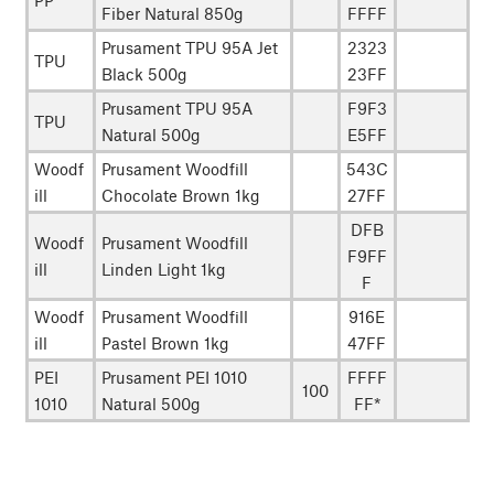
PP
Fiber Natural 850g
FFFF
Prusament TPU 95A Jet
2323
TPU
Black 500g
23FF
Prusament TPU 95A
F9F3
TPU
Natural 500g
E5FF
Woodf
Prusament Woodfill
543C
ill
Chocolate Brown 1kg
27FF
DFB
Woodf
Prusament Woodfill
F9FF
ill
Linden Light 1kg
F
Woodf
Prusament Woodfill
916E
ill
Pastel Brown 1kg
47FF
PEI
Prusament PEI 1010
FFFF
100
1010
Natural 500g
FF*