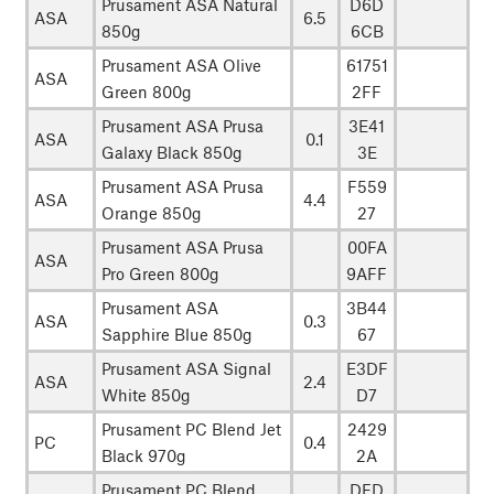
Prusament ASA Natural
D6D
ASA
6.5
850g
6CB
Prusament ASA Olive
61751
ASA
Green 800g
2FF
Prusament ASA Prusa
3E41
ASA
0.1
Galaxy Black 850g
3E
Prusament ASA Prusa
F559
ASA
4.4
Orange 850g
27
Prusament ASA Prusa
00FA
ASA
Pro Green 800g
9AFF
Prusament ASA
3B44
ASA
0.3
Sapphire Blue 850g
67
Prusament ASA Signal
E3DF
ASA
2.4
White 850g
D7
Prusament PC Blend Jet
2429
PC
0.4
Black 970g
2A
Prusament PC Blend
DFD