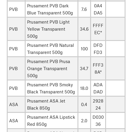
Prusament PVB Dark
0A4
PVB
7.6
Blue Transparent 500g
DA5
Prusament PVB Light
FFFF
PVB
Yellow Transparent
34.6
EC*
500g
Prusament PVB Natural
DFD
PVB
100
Transparent 500g
FD3
Prusament PVB Prusa
FFF3
PVB
Orange Transparent
34.7
8A*
500g
Prusament PVB Smoky
ADA
PVB
18.0
Black Transparent 500g
DAD
Prusament ASA Jet
2928
ASA
0.4
Black 850g
24
Prusament ASA Lipstick
D030
ASA
2.0
Red 850g
36