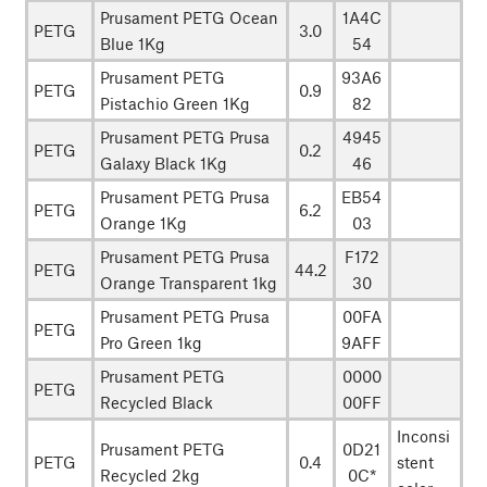
Prusament PETG Ocean
1A4C
PETG
3.0
Blue 1Kg
54
Prusament PETG
93A6
PETG
0.9
Pistachio Green 1Kg
82
Prusament PETG Prusa
4945
PETG
0.2
Galaxy Black 1Kg
46
Prusament PETG Prusa
EB54
PETG
6.2
Orange 1Kg
03
Prusament PETG Prusa
F172
PETG
44.2
Orange Transparent 1kg
30
Prusament PETG Prusa
00FA
PETG
Pro Green 1kg
9AFF
Prusament PETG
0000
PETG
Recycled Black
00FF
Inconsi
Prusament PETG
0D21
PETG
0.4
stent
Recycled 2kg
0C*