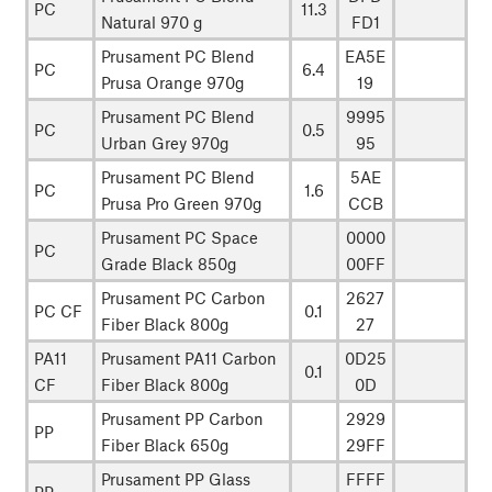
PC
11.3
Natural 970 g
FD1
Prusament PC Blend
EA5E
PC
6.4
Prusa Orange 970g
19
Prusament PC Blend
9995
PC
0.5
Urban Grey 970g
95
Prusament PC Blend
5AE
PC
1.6
Prusa Pro Green 970g
CCB
Prusament PC Space
0000
PC
Grade Black 850g
00FF
Prusament PC Carbon
2627
PC CF
0.1
Fiber Black 800g
27
PA11
Prusament PA11 Carbon
0D25
0.1
CF
Fiber Black 800g
0D
Prusament PP Carbon
2929
PP
Fiber Black 650g
29FF
Prusament PP Glass
FFFF