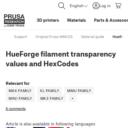
English
Log in
3D printers
Materials
Parts
&
Accessor
Support
Original Prusa MMU2S
Material guide
HueForge
HueForge filament transparency
values and HexCodes
Relevant for
MK4 FAMILY
XL FAMILY
MMU FAMILY
MINI FAMILY
MK3 FAMILY
+
6 comments
Article
is also available in following languages