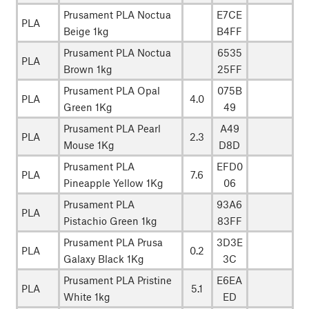
Prusament PLA Noctua
E7CE
PLA
Beige 1kg
B4FF
Prusament PLA Noctua
6535
PLA
Brown 1kg
25FF
Prusament PLA Opal
075B
PLA
4.0
Green 1Kg
49
Prusament PLA Pearl
A49
PLA
2.3
Mouse 1Kg
D8D
Prusament PLA
EFD0
PLA
7.6
Pineapple Yellow 1Kg
06
Prusament PLA
93A6
PLA
Pistachio Green 1kg
83FF
Prusament PLA Prusa
3D3E
PLA
0.2
Galaxy Black 1Kg
3C
Prusament PLA Pristine
E6EA
PLA
5.1
White 1kg
ED