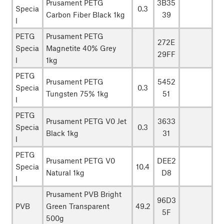
Prusament PETG
3B35
Specia
0.3
Carbon Fiber Black 1kg
39
l
PETG
Prusament PETG
272E
Specia
Magnetite 40% Grey
29FF
l
1kg
PETG
Prusament PETG
5452
Specia
0.3
Tungsten 75% 1kg
51
l
PETG
Prusament PETG V0 Jet
3633
Specia
0.3
Black 1kg
31
l
PETG
Prusament PETG V0
DEE2
Specia
10.4
Natural 1kg
D8
l
Prusament PVB Bright
96D3
PVB
Green Transparent
49.2
5F
500g