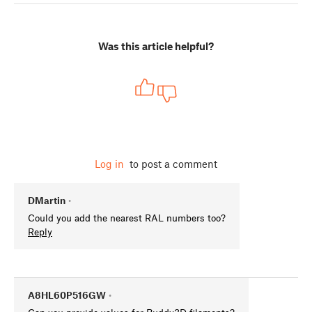
Was this article helpful?
Log in
to post a comment
DMartin
•
Could you add the nearest RAL numbers too?
Reply
A8HL60P516GW
•