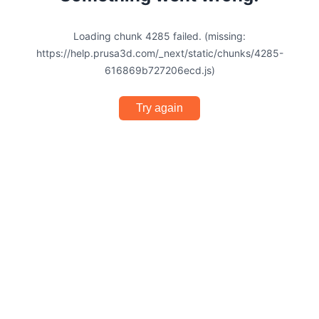
Loading chunk 4285 failed. (missing:
https://help.prusa3d.com/_next/static/chunks/4285-
616869b727206ecd.js)
Try again