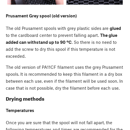
Prusament Grey spool (old version)
The old Prusament spools with grey plastic sides are
glued
to the cardboard center to prevent falling apart.
The glue
added can withstand up to 90 ºC
. So there is no need to
add the screw to dry this spool if this temperature is not
exceeded.
The old version of PA11CF filament uses the grey Prusament
spools. It is recommended to keep this filament in a dry box
between each use, even if the filament will be used soon. In
case that is not possible, dry the filament before each use.
Drying methods
Temperatures
Once you are sure that the spool will not fall apart, the
following temperatures and times are recommended for the