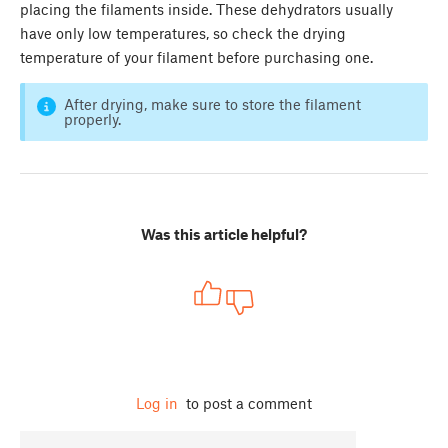
placing the filaments inside. These dehydrators usually
have only low temperatures, so check the drying
temperature of your filament before purchasing one.
After drying, make sure to store the filament
properly.
Was this article helpful?
Log in
to post a comment