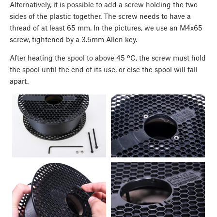
Alternatively, it is possible to add a screw holding the two
sides of the plastic together. The screw needs to have a
thread of at least 65 mm. In the pictures, we use an M4x65
screw, tightened by a 3.5mm Allen key.
After heating the spool to above 45 ºC, the screw must hold
the spool until the end of its use, or else the spool will fall
apart.