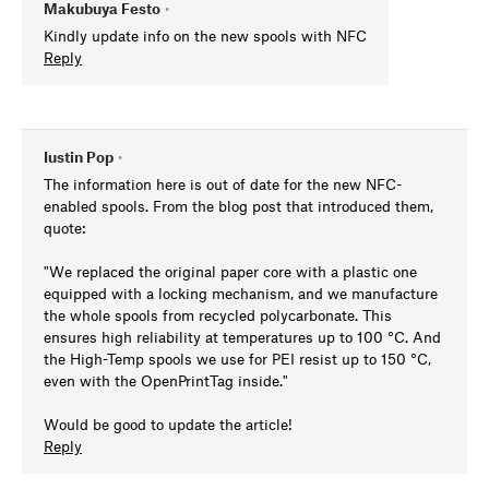
Makubuya Festo
•
Kindly update info on the new spools with NFC
Reply
Iustin Pop
•
The information here is out of date for the new NFC-
enabled spools. From the blog post that introduced them,
quote:
"We replaced the original paper core with a plastic one
equipped with a locking mechanism, and we manufacture
the whole spools from recycled polycarbonate. This
ensures high reliability at temperatures up to 100 °C. And
the High-Temp spools we use for PEI resist up to 150 °C,
even with the OpenPrintTag inside."
Would be good to update the article!
Reply