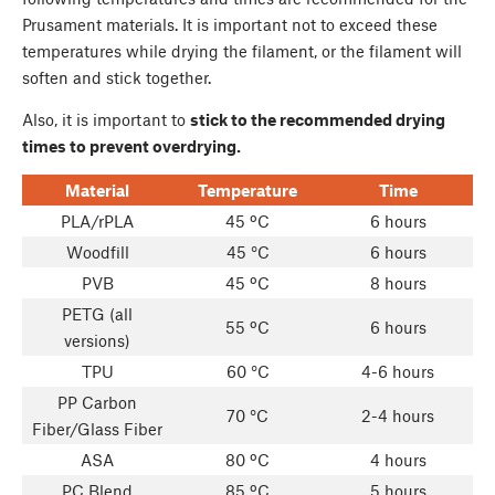
Prusament materials. It is important not to exceed these
temperatures while drying the filament, or the filament will
soften and stick together.
Also, it is important to
stick to the recommended drying
times to prevent overdrying.
Material
Temperature
Time
PLA/rPLA
45 ºC
6 hours
Woodfill
45 °C
6 hours
PVB
45 ºC
8 hours
PETG (all
55 ºC
6 hours
versions)
TPU
60 °C
4-6 hours
PP Carbon
70 °C
2-4 hours
Fiber/Glass Fiber
ASA
80 ºC
4 hours
PC Blend
85 ºC
5 hours