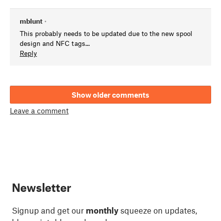
mblunt
•
This probably needs to be updated due to the new spool
design and NFC tags...
Reply
Show older comments
Leave a comment
Newsletter
Signup and get our
monthly
squeeze on updates,