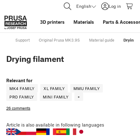
English
Log in
3D printers
Materials
Parts
&
Accessor
Support
Original Prusa MK3.9S
Material guide
Drying f
Drying filament
Relevant for
MK4 FAMILY
XL FAMILY
MMU FAMILY
PRO FAMILY
MINI FAMILY
+
26 comments
Article
is also available in following languages