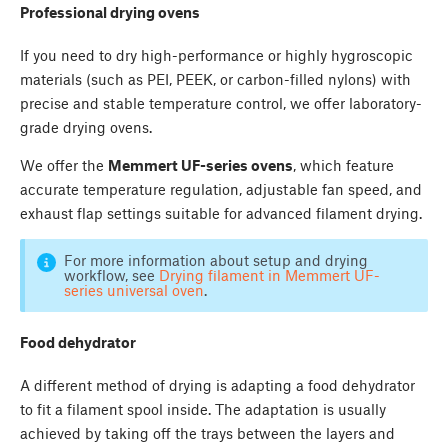
Professional drying ovens
If you need to dry high-performance or highly hygroscopic
materials (such as PEI, PEEK, or carbon-filled nylons) with
precise and stable temperature control, we offer laboratory-
grade drying ovens.
We offer the
Memmert UF-series ovens
, which feature
accurate temperature regulation, adjustable fan speed, and
exhaust flap settings suitable for advanced filament drying.
For more information about setup and drying
workflow, see
Drying filament in Memmert UF-
series universal oven
.
Food dehydrator
A different method of drying is adapting a food dehydrator
to fit a filament spool inside. The adaptation is usually
achieved by taking off the trays between the layers and