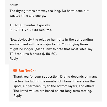
bbum
•
The drying times are way too long. No harm done but
wasted time and energy.
TPU? 90 minutes, typically.
PLA/PETG? 60-90 minutes.
Now, obviously, the relative humidity in the surrounding
environment will be a major factor. Your drying times
might be longer. (Also funny to note that most sites say
TPU requires 8 hours @ 50-60).
Reply
Jan Novák
•
Thank you for your suggestion. Drying depends on many
factors, including the number of filament layers on the
spool, air permeability to the bottom layers, and others.
The listed values are based on our long-term testing.
Reply