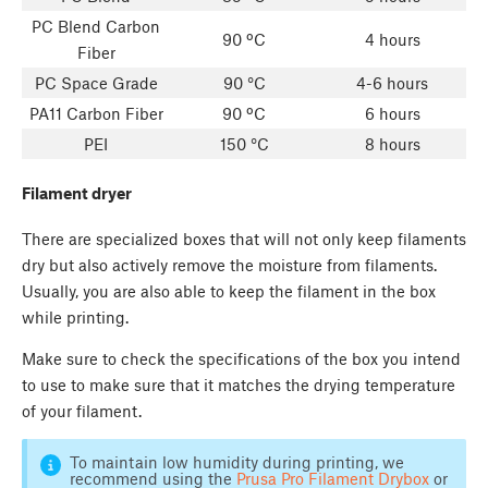
PC Blend Carbon
90 ºC
4 hours
Fiber
PC Space Grade
90 °C
4-6 hours
PA11 Carbon Fiber
90 ºC
6 hours
PEI
150 °C
8 hours
Filament dryer
There are specialized boxes that will not only keep filaments
dry but also actively remove the moisture from filaments.
Usually, you are also able to keep the filament in the box
while printing.
Make sure to check the specifications of the box you intend
to use to make sure that it matches the drying temperature
of your filament.
To maintain low humidity during printing, we
recommend using the
Prusa Pro Filament Drybox
or