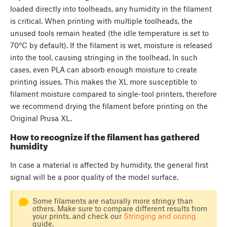
loaded directly into toolheads, any humidity in the filament
is critical. When printing with multiple toolheads, the
unused tools remain heated (the idle temperature is set to
70°C by default). If the filament is wet, moisture is released
into the tool, causing stringing in the toolhead. In such
cases, even PLA can absorb enough moisture to create
printing issues. This makes the XL more susceptible to
filament moisture compared to single-tool printers, therefore
we recommend drying the filament before printing on the
Original Prusa XL.
How to recognize if the filament has gathered
humidity
In case a material is affected by humidity, the general first
signal will be a poor quality of the model surface.
Some filaments are naturally more stringy than
others. Make sure to compare different results from
your prints, and check our
Stringing and oozing
guide.