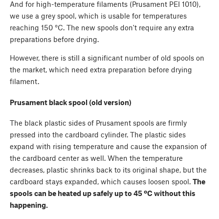
And for high-temperature filaments (Prusament PEI 1010),
we use a grey spool, which is usable for temperatures
reaching 150 °C. The new spools don't require any extra
preparations before drying.
However, there is still a significant number of old spools on
the market, which need extra preparation before drying
filament.
Prusament black spool (old version)
The black plastic sides of Prusament spools are firmly
pressed into the cardboard cylinder. The plastic sides
expand with rising temperature and cause the expansion of
the cardboard center as well. When the temperature
decreases, plastic shrinks back to its original shape, but the
cardboard stays expanded, which causes loosen spool.
The
spools can be heated up safely up to 45 ºC without this
happening.