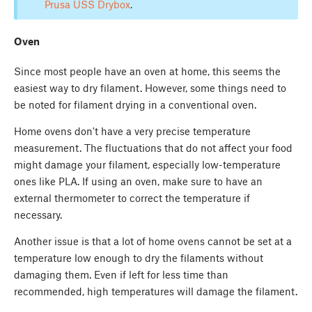
Prusa USS Drybox
.
Oven
Since most people have an oven at home, this seems the
easiest way to dry filament. However, some things need to
be noted for filament drying in a conventional oven.
Home ovens don't have a very precise temperature
measurement. The fluctuations that do not affect your food
might damage your filament, especially low-temperature
ones like PLA. If using an oven, make sure to have an
external thermometer to correct the temperature if
necessary.
Another issue is that a lot of home ovens cannot be set at a
temperature low enough to dry the filaments without
damaging them. Even if left for less time than
recommended, high temperatures will damage the filament.