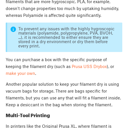
filaments that are more hygroscopic. PLA, for example,
doesn't change properties too much by uptaking humidity,
whereas Polyamide is affected quite significantly.
To prevent any issues with the highly hygroscopic
materials (polyamide, polypropylene, PVA, BVOH,
...), it is recommended to either ensure they are
stored in a dry environment or dry them before
every print.
You can purchase a box with the specific purpose of
keeping the filament dry (such as
Prusa USS Drybox
), or
make your own
.
Another popular solution to keep your filament dry is using
vacuum bags for storage. There are bags specific for
filaments, but you can use any that will fit a filament inside.
Keep a desiccant in the bag when storing the filament.
Multi-Tool Printing
In printers like the Original Prusa XL, where filament is