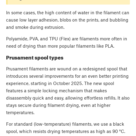
In some cases, the high content of water in the filament can
cause low layer adhesion, blobs on the prints, and bubbling
and smoke during extrusion.
Polyamide, PVA, and TPU (Flex) are filaments more often in
need of drying than more popular filaments like PLA.
Prusament spool types
Prusament filaments are wound on a redesigned spool that
introduces several improvements for an even better printing
experience, starting in October 2025. The new spool
features a simple locking mechanism that makes
disassembly quick and easy, allowing effortless refills. It also
stays secure during filament drying, even at higher
temperatures.
For standard (low-temperature) filaments, we use a black
spool, which resists drying temperatures as high as 90 °C.