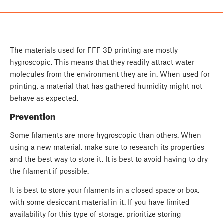
The materials used for FFF 3D printing are mostly
hygroscopic. This means that they readily attract water
molecules from the environment they are in. When used for
printing, a material that has gathered humidity might not
behave as expected.
Prevention
Some filaments are more hygroscopic than others. When
using a new material, make sure to research its properties
and the best way to store it. It is best to avoid having to dry
the filament if possible.
It is best to store your filaments in a closed space or box,
with some desiccant material in it. If you have limited
availability for this type of storage, prioritize storing