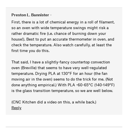
Preston L. Bannister
•
First, there is a lot of chemical energy in a roll of filament,
so an oven with wide temperature swings might risk a
rather dramatic fire (i.e. chance of burning down your
house!). Best to put an accurate thermometer in oven, and
check the temperature. Also watch carefully, at least the
first time you do this.
That said, I have a slightly-fancy countertop convection
oven (Breville) that seems to have very well-regulated
temperature. Drying PLA at 130°F for an hour (the fan
moving air in the oven) seems to do the trick for me. (Not
done anything empirical.) With PLA ~60-65°C (140-149°F)
is the glass transition temperature, so we are well below.
(CNC Kitchen did a video on this, a while back.)
Reply