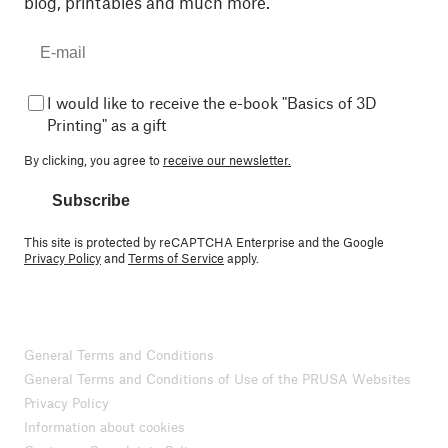
blog, printables and much more.
I would like to receive the e-book "Basics of 3D
Printing" as a gift
By clicking, you agree to
receive our newsletter.
Subscribe
This site is protected by reCAPTCHA Enterprise and the Google
Privacy Policy
and
Terms of Service
apply.
General Terms and Conditions
General Terms and Conditions of Use of the PRUSA Websites
Privacy Policy
Information about cookies