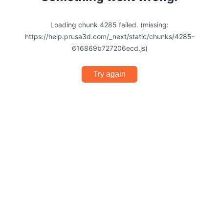
Loading chunk 4285 failed. (missing:
https://help.prusa3d.com/_next/static/chunks/4285-
616869b727206ecd.js)
Try again