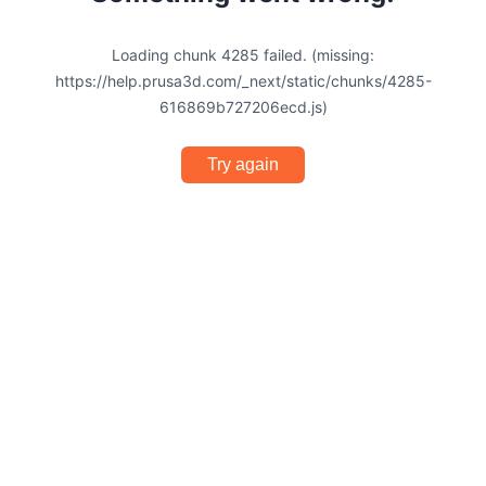
Loading chunk 4285 failed. (missing:
https://help.prusa3d.com/_next/static/chunks/4285-
616869b727206ecd.js)
Try again