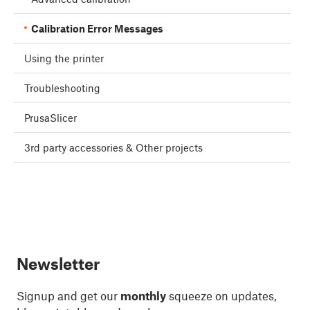
Calibration Error Messages
Using the printer
Troubleshooting
PrusaSlicer
3rd party accessories & Other projects
Newsletter
Signup and get our
monthly
squeeze on updates,