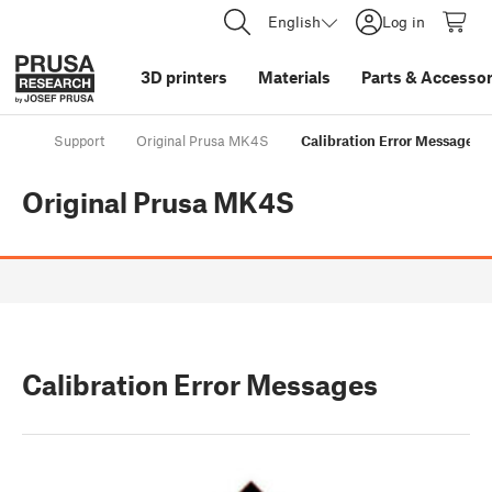
English
Log in
3D printers
Materials
Parts
&
Accessor
Support
Original Prusa MK4S
Calibration Error Messages
Original Prusa MK4S
Calibration Error Messages