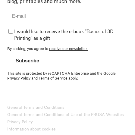
blog, printables and much more.
I would like to receive the e-book "Basics of 3D
Printing" as a gift
By clicking, you agree to
receive our newsletter.
Subscribe
This site is protected by reCAPTCHA Enterprise and the Google
Privacy Policy
and
Terms of Service
apply.
General Terms and Conditions
General Terms and Conditions of Use of the PRUSA Websites
Privacy Policy
Information about cookies