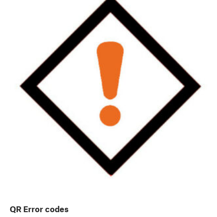
QR Error codes