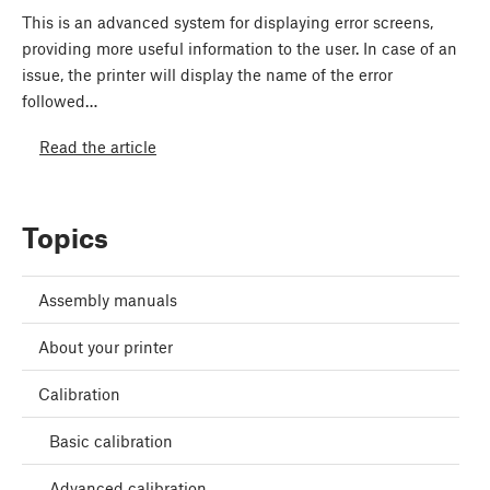
This is an advanced system for displaying error screens,
providing more useful information to the user. In case of an
issue, the printer will display the name of the error
followed…
Read the article
Topics
Assembly manuals
About your printer
Calibration
Basic calibration
Advanced calibration