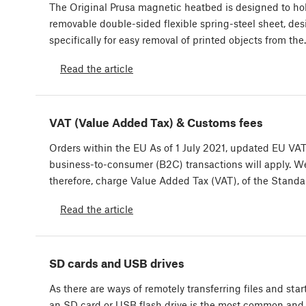
The Original Prusa magnetic heatbed is designed to ho
removable double-sided flexible spring-steel sheet, de
specifically for easy removal of printed objects from th
Read the article
VAT (Value Added Tax) & Customs fees
Orders within the EU As of 1 July 2021, updated EU VAT 
business-to-consumer (B2C) transactions will apply. W
therefore, charge Value Added Tax (VAT), of the Stand
Read the article
SD cards and USB drives
As there are ways of remotely transferring files and start
an SD card or USB flash drive is the most common and 