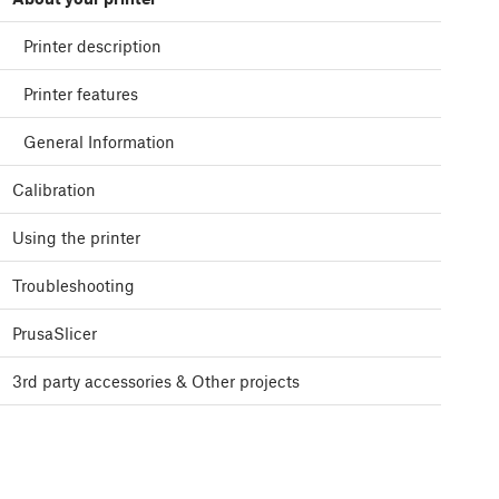
Printer description
Printer features
General Information
Calibration
Using the printer
Troubleshooting
PrusaSlicer
3rd party accessories & Other projects