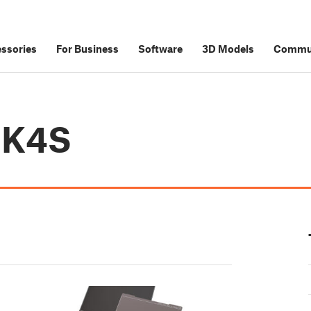
ssories
For Business
Software
3D Models
Commu
MK4S