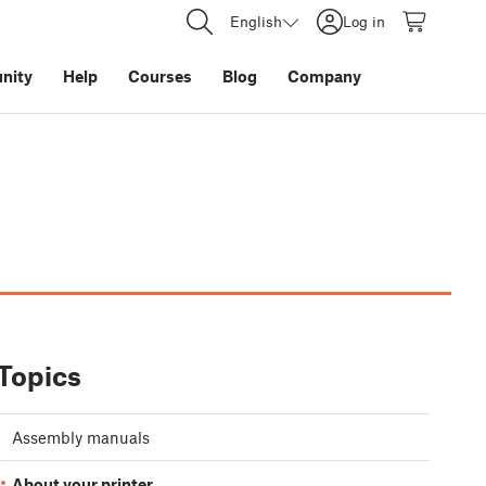
English
Log in
nity
Help
Courses
Blog
Company
Topics
Assembly manuals
About your printer