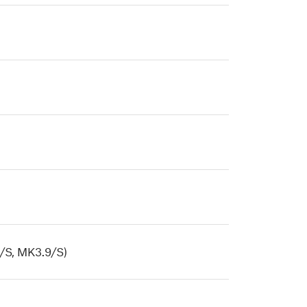
/S, MK3.9/S)