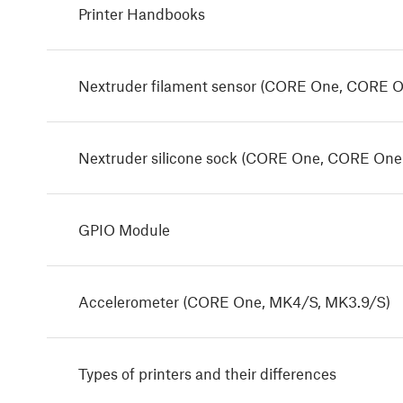
Printer Handbooks
Nextruder filament sensor (CORE One, CORE O
Nextruder silicone sock (CORE One, CORE One
GPIO Module
Accelerometer (CORE One, MK4/S, MK3.9/S)
Types of printers and their differences