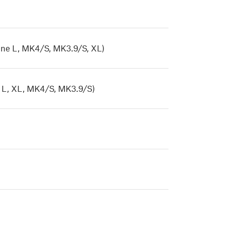
ne L, MK4/S, MK3.9/S, XL)
 L, XL, MK4/S, MK3.9/S)