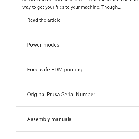
way to get your files to your machine. Though…
Read the article
Power-modes
Food safe FDM printing
Original Prusa Serial Number
Assembly manuals