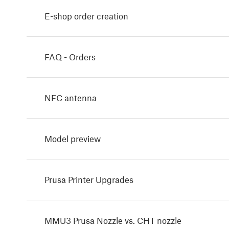
E-shop order creation
FAQ - Orders
NFC antenna
Model preview
Prusa Printer Upgrades
MMU3 Prusa Nozzle vs. CHT nozzle