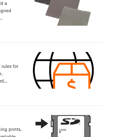
ld a
signed
e…
rules for
e,
ard…
ing prints,
reliable