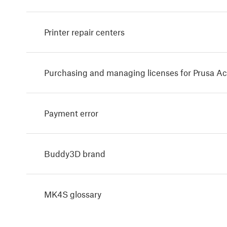
Printer repair centers
Purchasing and managing licenses for Prusa A
Payment error
Buddy3D brand
MK4S glossary