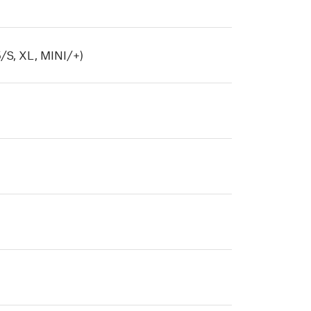
/S, XL, MINI/+)