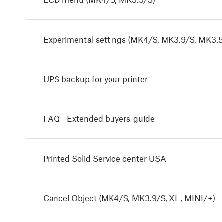
Experimental settings (MK4/S, MK3.9/S, MK3.5
UPS backup for your printer
FAQ - Extended buyers-guide
Printed Solid Service center USA
Cancel Object (MK4/S, MK3.9/S, XL, MINI/+)