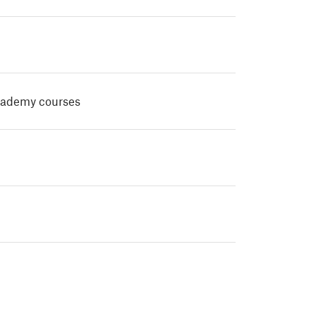
cademy courses