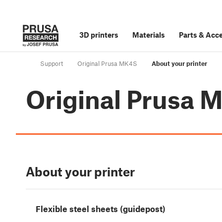
3D printers
Materials
Parts
&
Acce
Support
Original Prusa MK4S
About your printer
Original Prusa 
About your printer
Flexible steel sheets (guidepost)