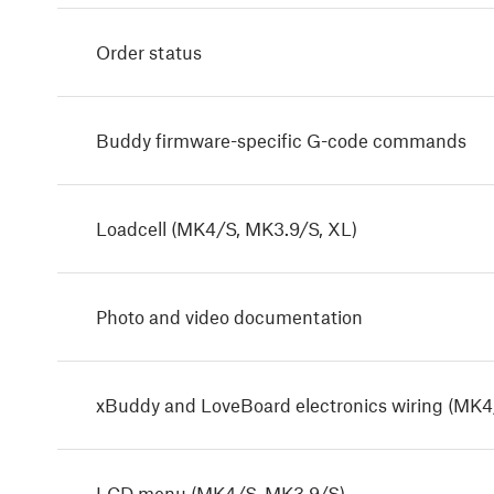
Order status
Buddy firmware-specific G-code commands
Loadcell (MK4/S, MK3.9/S, XL)
Photo and video documentation
xBuddy and LoveBoard electronics wiring (MK4
LCD menu (MK4/S, MK3.9/S)