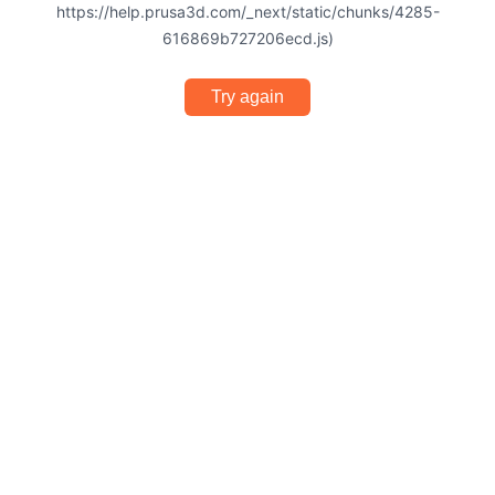
https://help.prusa3d.com/_next/static/chunks/4285-
616869b727206ecd.js)
Try again