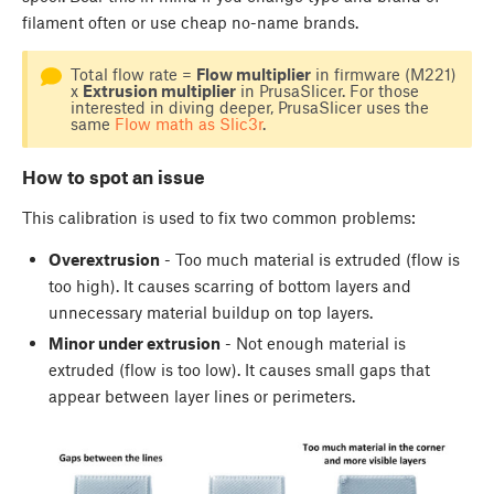
filament often or use cheap no-name brands.
Total flow rate =
Flow multiplier
in firmware (M221)
x
Extrusion multiplier
in PrusaSlicer. For those
interested in diving deeper, PrusaSlicer uses the
same
Flow math as Slic3r
.
How to spot an issue
This calibration is used to fix two common problems:
Overextrusion
- Too much material is extruded (flow is
too high). It causes scarring of bottom layers and
unnecessary material buildup on top layers.
Minor under extrusion
- Not enough material is
extruded (flow is too low). It causes small gaps that
appear between layer lines or perimeters.