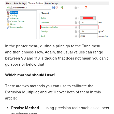
In the printer menu, during a print, go to the Tune menu
and then choose Flow. Again, the usual values can range
between 90 and 110, although that does not mean you can't
go above or below that.
Which method should I use?
There are two methods you can use to calibrate the
Extrusion Multiplier, and we'll cover both of them in this
article:
Precise Method
- using precision tools such as calipers
or micrometers.