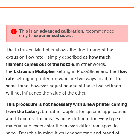
This is an
advanced calibration
, recommended
only to
experienced users
.
The Extrusion Multiplier allows the fine-tuning of the
extrusion flow rate - simply described as
how much
filament comes out of the nozzle
. In other words,
the
Extrusion Multiplier
setting in PrusaSlicer and the
Flow
rate
setting in printer firmware are two ways to adjust the
same thing, however, adjusting one of those two settings
will not influence the value of the other.
This procedure is not necessary with a new printer coming
from the factory
, but rather applies for specific applications
and filaments. The ideal value is different for every type of
material and every color. It can even differ from spool to
spool. Bear this in mind if you change type and brand of