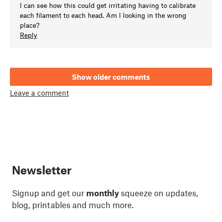
I can see how this could get irritating having to calibrate
each filament to each head. Am I looking in the wrong
place?
Reply
Show older comments
Leave a comment
Newsletter
Signup and get our
monthly
squeeze on updates,
blog, printables and much more.