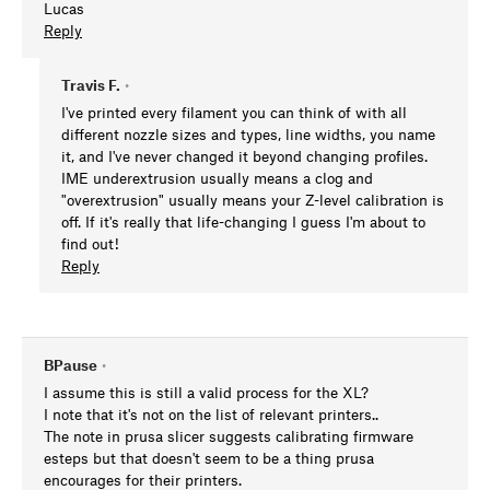
Lucas
Reply
Travis F.
•
I've printed every filament you can think of with all
different nozzle sizes and types, line widths, you name
it, and I've never changed it beyond changing profiles.
IME underextrusion usually means a clog and
"overextrusion" usually means your Z-level calibration is
off. If it's really that life-changing I guess I'm about to
find out!
Reply
BPause
•
I assume this is still a valid process for the XL?
I note that it's not on the list of relevant printers..
The note in prusa slicer suggests calibrating firmware
esteps but that doesn't seem to be a thing prusa
encourages for their printers.