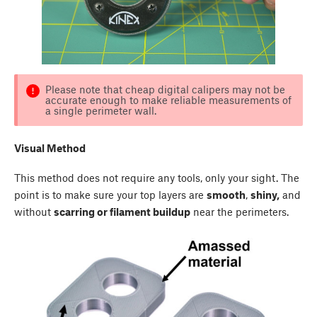
Please note that cheap digital calipers may not be
accurate enough to make reliable measurements of
a single perimeter wall.
Visual Method
This method does not require any tools, only your sight. The
point is to make sure your top layers are
smooth
,
shiny,
and
without
scarring or filament buildup
near the perimeters.