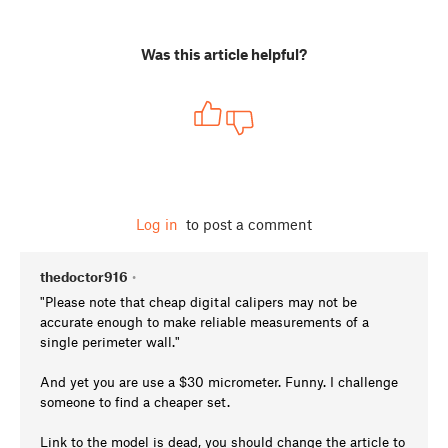
Was this article helpful?
Log in
to post a comment
thedoctor916
•
"Please note that cheap digital calipers may not be
accurate enough to make reliable measurements of a
single perimeter wall."
And yet you are use a $30 micrometer. Funny. I challenge
someone to find a cheaper set.
Link to the model is dead, you should change the article to