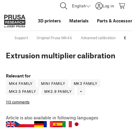
English
Log in
3D printers
Materials
Parts
&
Accessor
Support
Original Prusa MK4S
Advanced calibration
Extr
Extrusion multiplier calibration
Relevant for
MK4 FAMILY
MINI FAMILY
MK3 FAMILY
MK3.5 FAMILY
MK3.9 FAMILY
+
113 comments
Article
is also available in following languages