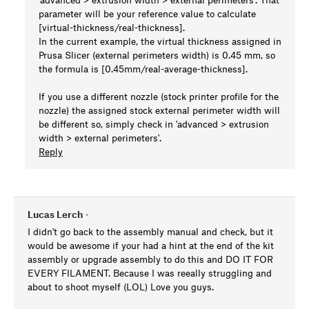
parameter will be your reference value to calculate
[virtual-thickness/real-thickness].
In the current example, the virtual thickness assigned in
Prusa Slicer (external perimeters width) is 0.45 mm, so
the formula is [0.45mm/real-average-thickness].
If you use a different nozzle (stock printer profile for the
nozzle) the assigned stock external perimeter width will
be different so, simply check in 'advanced > extrusion
width > external perimeters'.
Reply
Lucas Lerch
•
I didn't go back to the assembly manual and check, but it
would be awesome if your had a hint at the end of the kit
assembly or upgrade assembly to do this and DO IT FOR
EVERY FILAMENT. Because I was reeally struggling and
about to shoot myself (LOL) Love you guys.