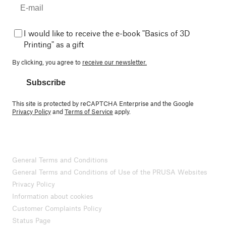
I would like to receive the e-book "Basics of 3D
Printing" as a gift
By clicking, you agree to
receive our newsletter.
Subscribe
This site is protected by reCAPTCHA Enterprise and the Google
Privacy Policy
and
Terms of Service
apply.
General Terms and Conditions
General Terms and Conditions of Use of the PRUSA Websites
Privacy Policy
Information about cookies
Customer Complaints Policy
Status Page