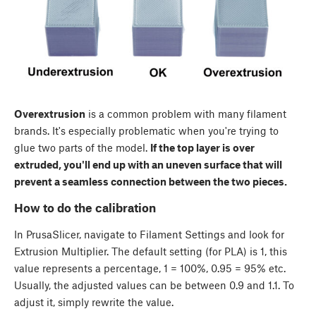
Overextrusion
is a common problem with many filament
brands. It's especially problematic when you're trying to
glue two parts of the model.
If the top layer is over
extruded, you'll end up with an uneven surface that will
prevent a seamless connection between the two pieces.
How to do the calibration
In PrusaSlicer, navigate to
Filament Settings
and look for
Extrusion Multiplier. The default setting (for PLA) is 1, this
value represents a percentage, 1 = 100%, 0.95 = 95% etc.
Usually, the adjusted values can be between 0.9 and 1.1. To
adjust it, simply rewrite the value.