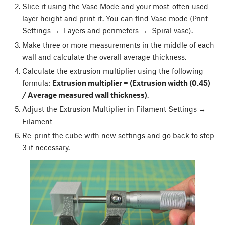
Slice it using the Vase Mode and your most-often used
layer height and print it. You can find Vase mode (Print
Settings → Layers and perimeters → Spiral vase).
Make three or more measurements in the middle of each
wall and calculate the overall average thickness.
Calculate the extrusion multiplier using the following
formula:
Extrusion multiplier = (Extrusion width (0.45)
/ Average measured wall thickness)
.
Adjust the Extrusion Multiplier in Filament Settings →
Filament
Re-print the cube with new settings and go back to step
3 if necessary.