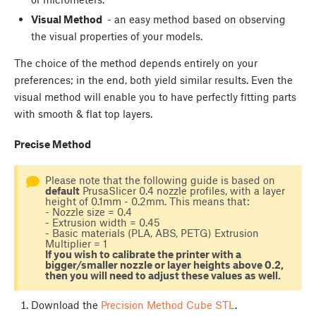
Visual Method
- an easy method based on observing
the visual properties of your models.
The choice of the method depends entirely on your
preferences; in the end, both yield similar results. Even the
visual method will enable you to have perfectly fitting parts
with smooth & flat top layers.
Precise Method
Please note that the following guide is based on
default
PrusaSlicer 0.4 nozzle profiles, with a layer
height of 0.1mm - 0.2mm. This means that:
- Nozzle size = 0.4
- Extrusion width = 0.45
- Basic materials (PLA, ABS, PETG) Extrusion
Multiplier = 1
If you wish to calibrate the printer with a
bigger/smaller nozzle or layer heights above 0.2,
then you will need to adjust these values as well.
Download the
Precision Method Cube STL
.