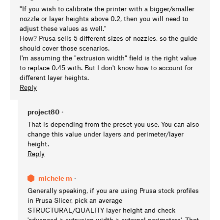
"If you wish to calibrate the printer with a bigger/smaller
nozzle or layer heights above 0.2, then you will need to
adjust these values as well."
How? Prusa sells 5 different sizes of nozzles, so the guide
should cover those scenarios.
I'm assuming the "extrusion width" field is the right value
to replace 0.45 with. But I don't know how to account for
different layer heights.
Reply
project80
•
That is depending from the preset you use. You can also
change this value under layers and perimeter/layer
height.
Reply
michele m
•
Generally speaking, if you are using Prusa stock profiles
in Prusa Slicer, pick an average
STRUCTURAL/QUALITY layer height and check
'advanced > extrusion width > external perimeters'. That