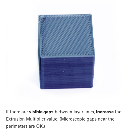
If there are
visible gaps
between layer lines,
increase
the
Extrusion Multiplier value. (Microscopic gaps near the
perimeters are OK.)