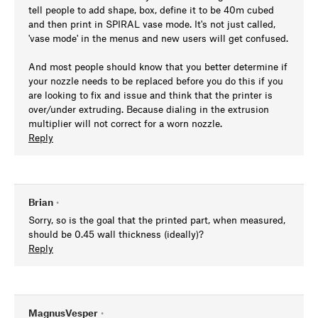
tell people to add shape, box, define it to be 40m cubed
and then print in SPIRAL vase mode. It's not just called,
'vase mode' in the menus and new users will get confused.
And most people should know that you better determine if
your nozzle needs to be replaced before you do this if you
are looking to fix and issue and think that the printer is
over/under extruding. Because dialing in the extrusion
multiplier will not correct for a worn nozzle.
Reply
Brian
•
Sorry, so is the goal that the printed part, when measured,
should be 0.45 wall thickness (ideally)?
Reply
MagnusVesper
•