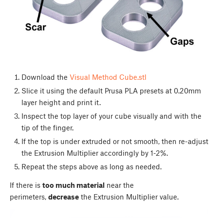
Download the
Visual Method Cube.stl
Slice it using the default Prusa PLA presets at 0.20mm
layer height and print it.
Inspect the top layer of your cube visually and with the
tip of the finger.
If the top is under extruded or not smooth, then re-adjust
the Extrusion Multiplier accordingly by 1-2%.
Repeat the steps above as long as needed.
If there is
too much material
near the
perimeters,
decrease
the Extrusion Multiplier value.