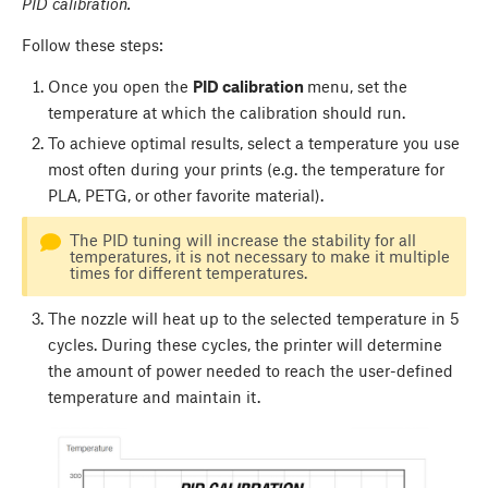
PID calibration.
Follow these steps:
Once you open the
PID calibration
menu, set the
temperature at which the calibration should run.
To achieve optimal results, select a temperature you use
most often during your prints (e.g. the temperature for
PLA, PETG, or other favorite material).
The PID tuning will increase the stability for all
temperatures, it is not necessary to make it multiple
times for different temperatures.
The nozzle will heat up to the selected temperature in 5
cycles. During these cycles, the printer will determine
the amount of power needed to reach the user-defined
temperature and maintain it.