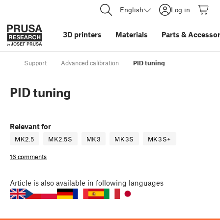
English
Log in
3D printers
Materials
Parts
&
Accessor
Support
Advanced calibration
PID tuning
PID tuning
Relevant for
MK2.5
MK2.5S
MK3
MK3S
MK3S+
16 comments
Article
is also available in following languages