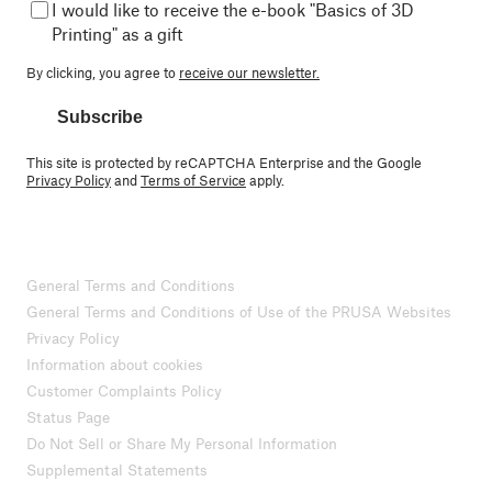
I would like to receive the e-book "Basics of 3D
Printing" as a gift
By clicking, you agree to
receive our newsletter.
Subscribe
This site is protected by reCAPTCHA Enterprise and the Google
Privacy Policy
and
Terms of Service
apply.
General Terms and Conditions
General Terms and Conditions of Use of the PRUSA Websites
Privacy Policy
Information about cookies
Customer Complaints Policy
Status Page
Do Not Sell or Share My Personal Information
Supplemental Statements