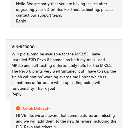
Hello. We are sorry that you are having issues after
upgrading your 3D printer. For troubleshooting, please
contact our support team.
Reply
VINNIE3000
•
Will pid tuning be available for the MK3.5? I have
installed E3D Revo 6 hotends on both my mini+ and
MK3.5 and self testing unfortunately fails for the MK3.5.
The Revo 6 prints very well 'untuned' but I have to skip the
'finish calibration' warning every time I print which is
sometimes unfortunate when uploading using wifi
functionality. Thank you!
Reply
Jakub Dolezal
•
Hi Vinnie, we are aware that some features are missing
and we will add them to the new firmware including the
PID, Revo and others :)