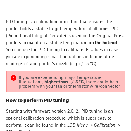
PID tuning is a calibration procedure that ensures the
printer holds a stable target temperature at all times. PID
(Proportional Integral Derivate) is used on the Original Prusa
printers to maintain a stable temperature
on the hotend
.
You can use the PID tuning to calibrate its values in case
you are experiencing small fluctuations in temperature
readings of your printer's nozzle (e.g +/- 5 °C).
If you are experiencing major temperature
fluctuations,
higher than +/-5 °C
, there could be a
problem with your fan or thermistor wire/connector.
How to perform PID tuning
Starting with firmware version 2.0.12., PID tuning is an
optional calibration procedure, which is super easy to
perform. It can be found in the
LCD Menu -> Calibration ->