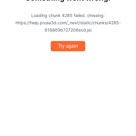
Loading chunk 4285 failed. (missing:
https://help.prusa3d.com/_next/static/chunks/4285-
616869b727206ecd.js)
Try again