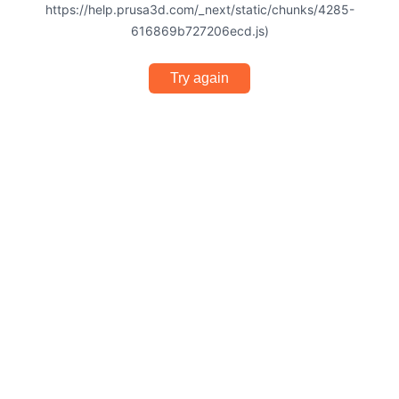
https://help.prusa3d.com/_next/static/chunks/4285-
616869b727206ecd.js)
Try again