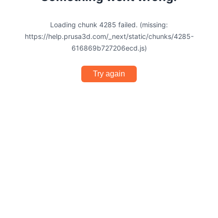
Loading chunk 4285 failed. (missing:
https://help.prusa3d.com/_next/static/chunks/4285-
616869b727206ecd.js)
Try again