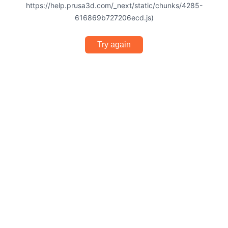
https://help.prusa3d.com/_next/static/chunks/4285-
616869b727206ecd.js)
Try again