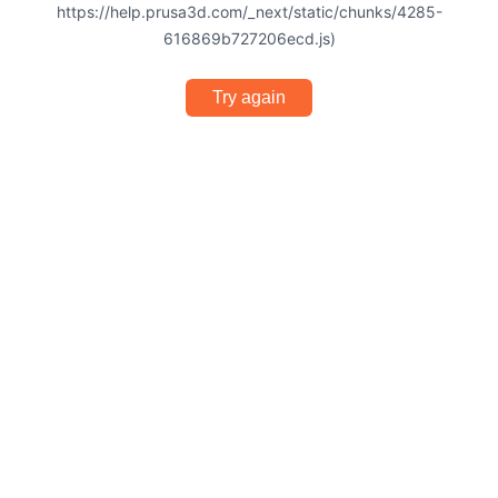
https://help.prusa3d.com/_next/static/chunks/4285-
616869b727206ecd.js)
Try again