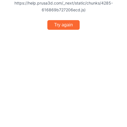
https://help.prusa3d.com/_next/static/chunks/4285-
616869b727206ecd.js)
Try again