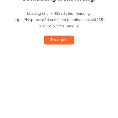
Loading chunk 4285 failed. (missing:
https://help.prusa3d.com/_next/static/chunks/4285-
616869b727206ecd.js)
Try again