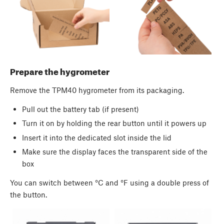
Prepare the hygrometer
Remove the TPM40 hygrometer from its packaging.
Pull out the battery tab (if present)
Turn it on by holding the rear button until it powers up
Insert it into the dedicated slot inside the lid
Make sure the display faces the transparent side of the
box
You can switch between °C and °F using a double press of
the button.