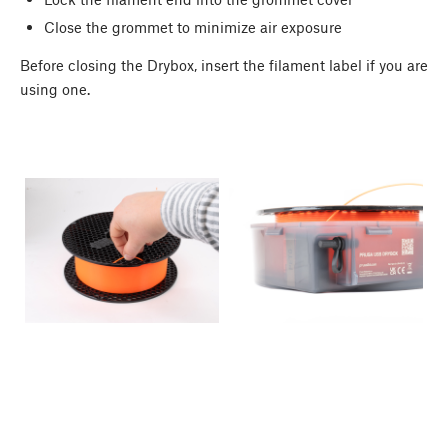
Close the grommet to minimize air exposure
Before closing the Drybox, insert the filament label if you are
using one.