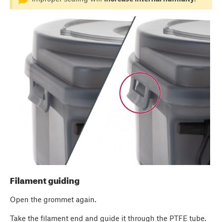
Filament guiding
Open the grommet again.
Take the filament end and guide it through the PTFE tube.