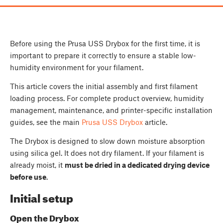
Before using the Prusa USS Drybox for the first time, it is
important to prepare it correctly to ensure a stable low-
humidity environment for your filament.
This article covers the initial assembly and first filament
loading process. For complete product overview, humidity
management, maintenance, and printer-specific installation
guides, see the main
Prusa USS Drybox
article.
The Drybox is designed to slow down moisture absorption
using silica gel. It does not dry filament. If your filament is
already moist, it
must be dried in a dedicated drying device
before use
.
Initial setup
Open the Drybox