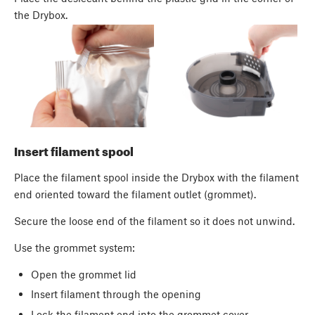
the Drybox.
Insert filament spool
Place the filament spool inside the Drybox with the filament
end oriented toward the filament outlet (grommet).
Secure the loose end of the filament so it does not unwind.
Use the grommet system:
Open the grommet lid
Insert filament through the opening
Lock the filament end into the grommet cover