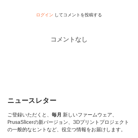
ログイン
してコメントを投稿する
コメントなし
ニュースレター
ご登録いただくと、
毎月
新しいファームウェア、
PrusaSlicerの新バージョン、3Dプリントプロジェクト
の一般的なヒントなど、役立つ情報をお届けします。