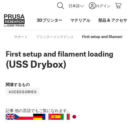
日本語
ログイン
3Dプリンター
マテリアル
部品
&
アクセサ
サポート
プリンターメンテナンス
First setup and filament l
First setup and filament loading
(USS Drybox)
関連するもの
ACCESSORIES
記事
他の言語でもご覧になれます。