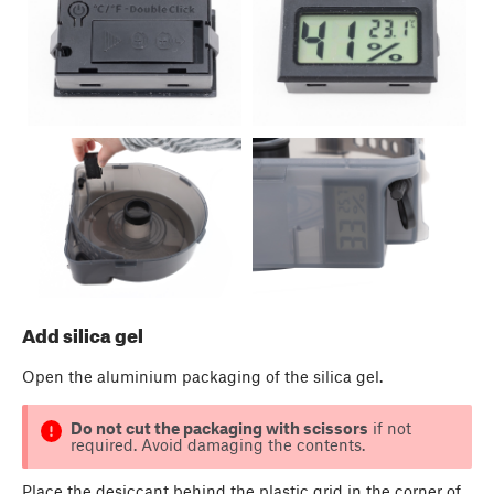
Add silica gel
Open the aluminium packaging of the silica gel.
Do not cut the packaging with scissors
if not
required. Avoid damaging the contents.
Place the desiccant behind the plastic grid in the corner of