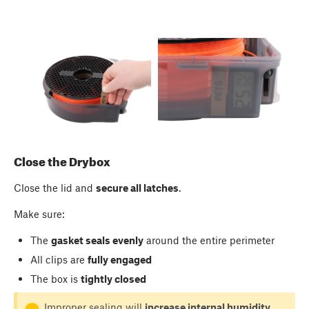
Close the Drybox
Close the lid and
secure all latches
.
Make sure:
The
gasket seals evenly
around the entire perimeter
All clips are
fully engaged
The box is
tightly closed
Improper sealing will
increase internal humidity
.