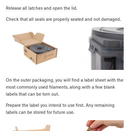
Release all latches and open the lid.
Check that all seals are properly seated and not damaged.
On the outer packaging, you will find a label sheet with the
most commonly used filaments, along with a few blank
labels that can be torn out.
Prepare the label you intend to use first. Any remaining
labels can be stored for future use.