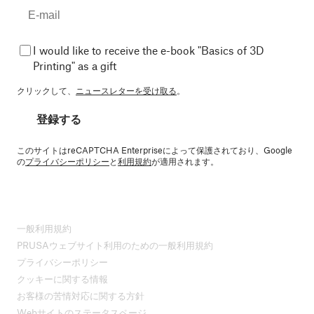
I would like to receive the e-book "Basics of 3D
Printing" as a gift
クリックして、
ニュースレターを受け取る
。
登録する
このサイトはreCAPTCHA Enterpriseによって保護されており、Google
の
プライバシーポリシー
と
利用規約
が適用されます。
一般利用規約
PRUSAウェブサイト利用のための一般利用規約
プライバシーポリシー
クッキーに関する情報
お客様の苦情対応に関する方針
Webサイトのステータスページ