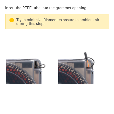
Insert the PTFE tube into the grommet opening.
Try to minimize filament exposure to ambient air
during this step.