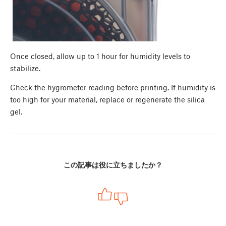
Once closed, allow up to 1 hour for humidity levels to
stabilize.
Check the hygrometer reading before printing. If humidity is
too high for your material, replace or regenerate the silica
gel.
この記事は役に立ちましたか？