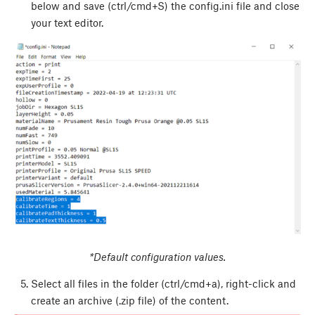
below and save (ctrl/cmd+S) the config.ini file and close
your text editor.
*Default configuration values.
Select all files in the folder (ctrl/cmd+a), right-click and
create an archive (.zip file) of the content.