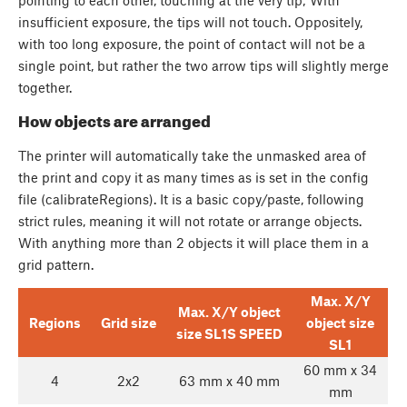
insufficient exposure, the tips will not touch. Oppositely,
with too long exposure, the point of contact will not be a
single point, but rather the two arrow tips will slightly merge
together.
How objects are arranged
The printer will automatically take the unmasked area of
the print and copy it as many times as is set in the config
file (calibrateRegions). It is a basic copy/paste, following
strict rules, meaning it will not rotate or arrange objects.
With anything more than 2 objects it will place them in a
grid pattern.
Max. X/Y
Max. X/Y object
Regions
Grid size
object size
size SL1S SPEED
SL1
60 mm x 34
4
2x2
63 mm x 40 mm
mm