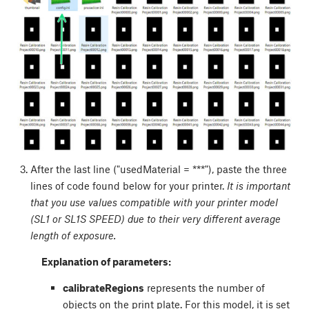
After the last line ("usedMaterial = ***"), paste the three
lines of code found below for your printer.
It is important
that you use values compatible with your printer model
(SL1 or SL1S SPEED) due to their very different average
length of exposure.
Explanation of parameters:
calibrateRegions
represents the number of
objects on the print plate. For this model, it is set