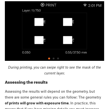
During printing, you can swipe right to see the mask of the
current layer.
Assessing the results
Assessing the results will depend on the geometry, but
there are some general rules you can follow: The geometry
of prints will grow with exposure time
. In practice, this
means that if you have missing details you must increase