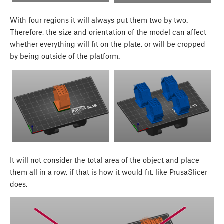
With four regions it will always put them two by two.
Therefore, the size and orientation of the model can affect
whether everything will fit on the plate, or will be cropped
by being outside of the platform.
It will not consider the total area of the object and place
them all in a row, if that is how it would fit, like PrusaSlicer
does.