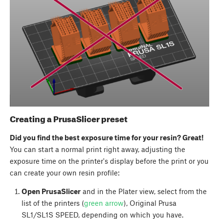
Creating a PrusaSlicer preset
Did you find the best exposure time for your resin? Great!
You can start a normal print right away, adjusting the
exposure time on the printer's display before the print or you
can create your own resin profile:
Open PrusaSlicer
and in the Plater view, select from the
list of the printers (
green arrow
), Original Prusa
SL1/SL1S SPEED, depending on which you have.