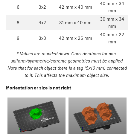
40 mm x 34
6
3x2
42 mm x 40 mm
mm
30 mm x 34
8
4x2
31 mm x 40 mm
mm
40 mm x 22
9
3x3
42 mm x 26 mm
mm
* Values are rounded down. Considerations for non-
uniform/symmetric/extreme geometries must be applied.
Note that for each object there is a tag (5x10 mm) connected
to it. This affects the maximum object size.
If orientation or size is not right