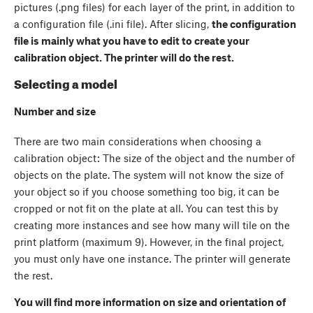
pictures (.png files) for each layer of the print, in addition to
a configuration file (.ini file). After slicing,
the configuration
file is mainly what you have to edit to create your
calibration object. The printer will do the rest.
Selecting a model
Number and size
There are two main considerations when choosing a
calibration object: The size of the object and the number of
objects on the plate. The system will not know the size of
your object so if you choose something too big, it can be
cropped or not fit on the plate at all. You can test this by
creating more instances and see how many will tile on the
print platform (maximum 9). However, in the final project,
you must only have one instance. The printer will generate
the rest.
You will find more information on size and orientation of