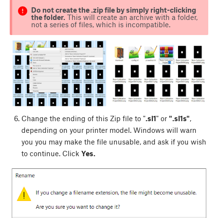
Do not create the .zip file by simply right-clicking
the folder.
This will create an archive with a folder,
not a series of files, which is incompatible.
Change the ending of this Zip file to "
.sl1
" or
".sl1s"
,
depending on your printer model. Windows will warn
you you may make the file unusable, and ask if you wish
to continue. Click
Yes.