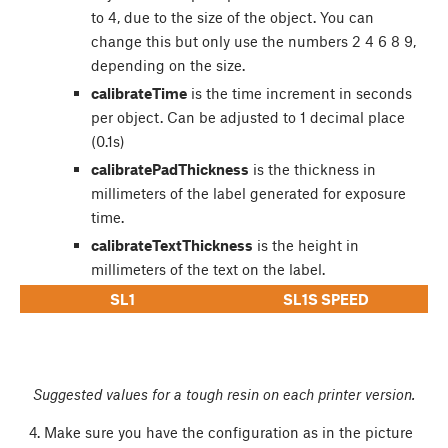
to 4, due to the size of the object. You can
change this but only use the numbers 2 4 6 8 9,
depending on the size.
calibrateTime
is the time increment in seconds
per object. Can be adjusted to 1 decimal place
(0.1s)
calibratePadThickness
is the thickness in
millimeters of the label generated for exposure
time.
calibrateTextThickness
is the height in
millimeters of the text on the label.
SL1
SL1S SPEED
Suggested values for a tough resin on each printer version.
Make sure you have the configuration as in the picture