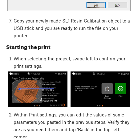
Copy your newly made SL1 Resin Calibration object to a
USB stick and you are ready to run the file on your
printer.
Starting the print
When selecting the project, swipe left to confirm your
print settings.
Within Print settings, you can edit the values of some
parameters you pasted in the previous steps. Verify they
are as you need them and tap 'Back' in the top-left
corner.