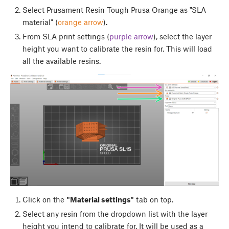
Select Prusament Resin Tough Prusa Orange as "SLA
material" (
orange arrow
).
From SLA print settings (
purple arrow
), select the layer
height you want to calibrate the resin for. This will load
all the available resins.
Click on the
"Material settings"
tab on top.
Select any resin from the dropdown list with the layer
height you intend to calibrate for. It will be used as a