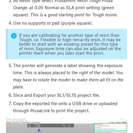
As Resin type select
Prusament Resin Tough Prusa
Orange
, at
0.05 Normal
as SLA print setting (green
square).
This is a good starting point for Tough resins.
Use no supports or pad (purple square).
If you are calibrating for another type of resin than
Tough, i.e. Flexible or high-tenacity resin, it may be
better to start with an existing preset for this type
of resin. Exposure time can also be adjusted on the
printer itself when you later start the print.
The printer will generate a label showing the exposure
time.
This is always placed to the right of the model.
You
may have to rotate the model to make them all fit on the
plate.
Slice and Export your SL1/SL1S project file.
Copy the exported file onto a USB drive or uploaded
through PrusaLink to print the project.