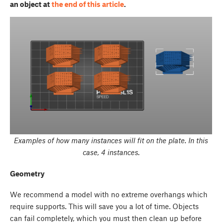
an object at
the end of this article
.
Examples of how many instances will fit on the plate. In this
case, 4 instances.
Geometry
We recommend a model with no extreme overhangs which
require supports. This will save you a lot of time. Objects
can fail completely, which you must then clean up before