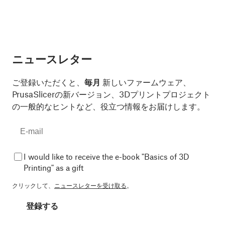
ニュースレター
ご登録いただくと、
毎月
新しいファームウェア、
PrusaSlicerの新バージョン、3Dプリントプロジェクト
の一般的なヒントなど、役立つ情報をお届けします。
I would like to receive the e-book "Basics of 3D
Printing" as a gift
クリックして、
ニュースレターを受け取る
。
登録する