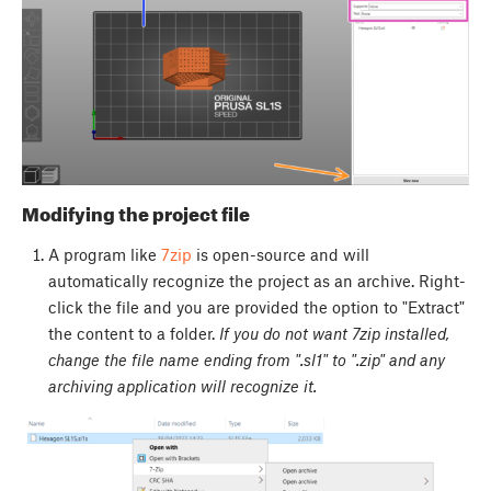
Modifying the project file
A program like
7zip
is open-source and will
automatically recognize the project as an archive. Right-
click the file and you are provided the option to "Extract"
the content to a folder.
If you do not want 7zip installed,
change the file name ending from ".sl1" to ".zip" and any
archiving application will recognize it.