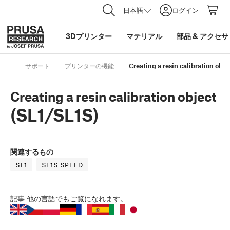
日本語
ログイン
3Dプリンター
マテリアル
部品
&
アクセサ
サポート
プリンターの機能
Creating a resin calibration obje
Creating a resin calibration object
(SL1/SL1S)
関連するもの
SL1
SL1S SPEED
記事
他の言語でもご覧になれます。