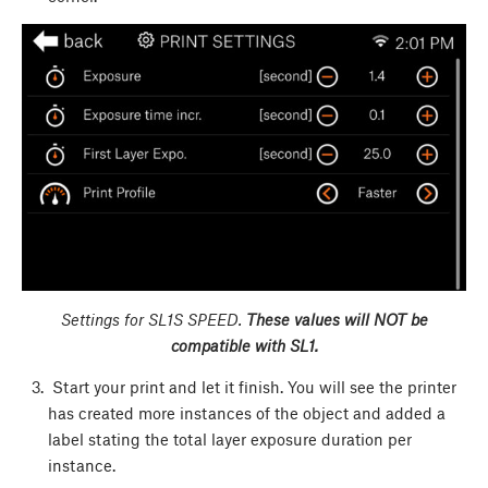
Settings for SL1S SPEED.
These values will NOT be
compatible with SL1.
Start your print and let it finish. You will see the printer
has created more instances of the object and added a
label stating the total layer exposure duration per
instance.