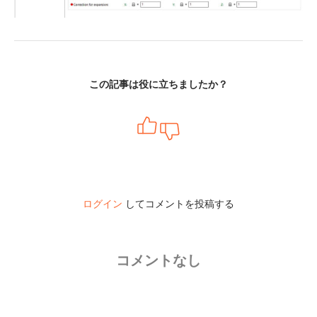
この記事は役に立ちましたか？
ログイン
してコメントを投稿する
コメントなし