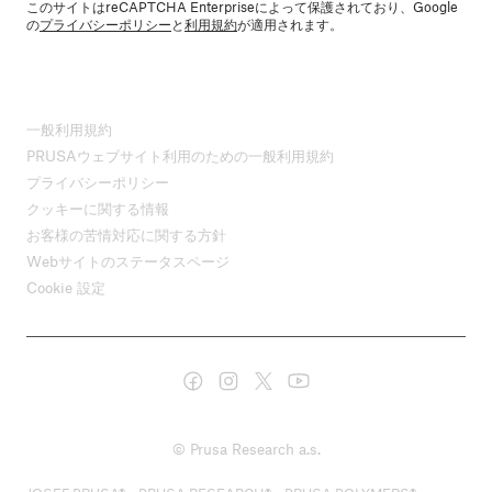
このサイトはreCAPTCHA Enterpriseによって保護されており、Google
の
プライバシーポリシー
と
利用規約
が適用されます。
一般利用規約
PRUSAウェブサイト利用のための一般利用規約
プライバシーポリシー
クッキーに関する情報
お客様の苦情対応に関する方針
Webサイトのステータスページ
Cookie 設定
© Prusa Research a.s.