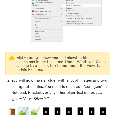
Make sure you have enabled showing file
extensions in the file name. Under Windows 10 this
is done by a check-box found under the View-tab
in File Explorer.
You will now have a folder with a lot of images and two
configuration files. You need to open edit "config.ini" in
Notepad, Brackets, or any other plain-text editor.
Just
ignore "PrusaSlicer.ini".