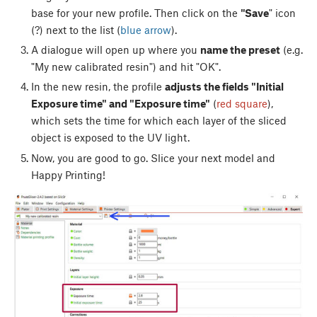
base for your new profile. Then click on the
"Save
" icon
(?) next to the list (
blue arrow
).
A dialogue will open up where you
name the preset
(e.g.
"My new calibrated resin") and hit "OK".
In the new resin, the profile
adjusts the fields "Initial
Exposure time" and "Exposure time"
(
red square
),
which sets the time for which each layer of the sliced
object is exposed to the UV light.
Now, you are good to go. Slice your next model and
Happy Printing!