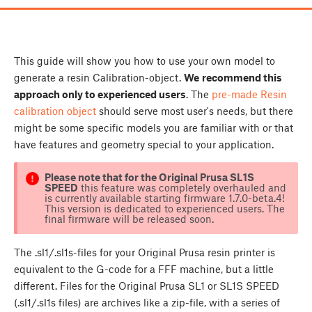
This guide will show you how to use your own model to
generate a resin Calibration-object.
W
e
recommend this
approach only to experienced users
. The
pre-made Resin
calibration object
should serve most user's needs, but there
might be some specific models you are familiar with or that
have features and geometry special to your application.
Please note that for the Original Prusa SL1S
SPEED
this feature was completely overhauled and
is currently available starting firmware 1.7.0-beta.4!
This version is dedicated to experienced users. The
final firmware will be released soon.
The .sl1/.sl1s-files for your Original Prusa resin printer is
equivalent to the G-code for a FFF machine, but a little
different. Files for the Original Prusa SL1 or SL1S SPEED
(.sl1/.sl1s files) are archives like a zip-file, with a series of