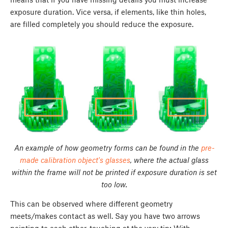
exposure duration. Vice versa, if elements, like thin holes,
are filled completely you should reduce the exposure.
An example of how geometry forms can be found in the
pre-
made calibration object's glasses
, where the actual glass
within the frame will not be printed if exposure duration is set
too low.
This can be observed where different geometry
meets/makes contact as well. Say you have two arrows
pointing to each other, touching at the very tip; With