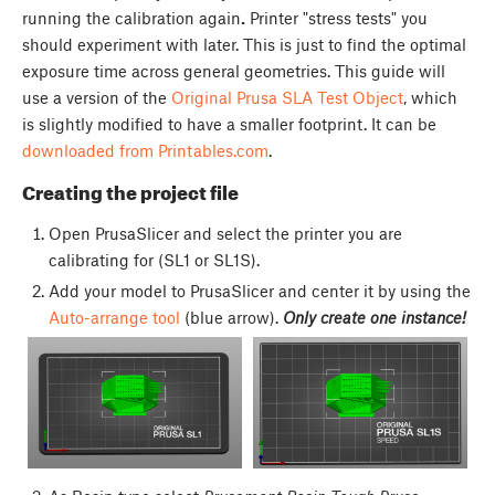
running the calibration again
.
Printer "stress tests" you
should experiment with later. This is just to find the optimal
exposure time across general geometries. This guide will
use a version of the
Original Prusa SLA Test Object
, which
is slightly modified to have a smaller footprint. It can be
downloaded from Printables.com
.
Creating the project file
Open PrusaSlicer and select the printer you are
calibrating for (SL1 or SL1S).
Add your model to PrusaSlicer and center it by using the
Auto-arrange tool
(blue arrow).
Only create one instance!