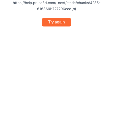
https://help.prusa3d.com/_next/static/chunks/4285-
616869b727206ecd.js)
Try again